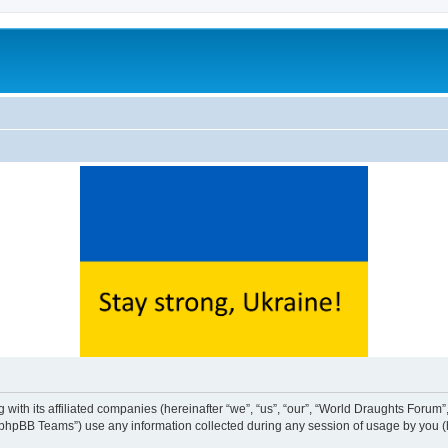
with its affiliated companies (hereinafter “we”, “us”, “our”, “World Draughts Forum”,
phpBB Teams”) use any information collected during any session of usage by you (he