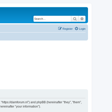
Search
Advanced search
Register
Login
 “https://damforum.nl”) and phpBB (hereinafter “they”, “them”,
reinafter “your information”).