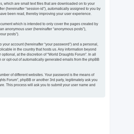
, which are small text files that are downloaded on to your
ier (hereinafter “session-id”), automatically assigned to you by
 have been read, thereby improving your user experience.
ocument which is intended to only cover the pages created by
as an anonymous user (hereinafter “anonymous posts”),
your posts”).
to your account (hereinafter “your password”) and a personal,
plicable in the country that hosts us. Any information beyond
ptional, at the discretion of “World Draughts Forum”. In all
in or opt-out of automatically generated emails from the phpBB
umber of different websites. Your password is the means of
hts Forum”, phpBB or another 3rd party, legitimately ask you
are. This process will ask you to submit your user name and