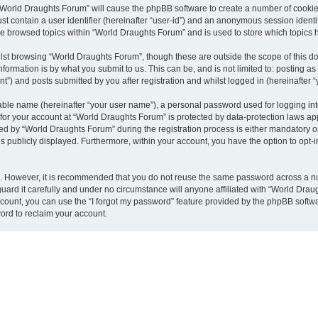
g “World Draughts Forum” will cause the phpBB software to create a number of cookies
st contain a user identifier (hereinafter “user-id”) and an anonymous session identif
ve browsed topics within “World Draughts Forum” and is used to store which topics
lst browsing “World Draughts Forum”, though these are outside the scope of this d
formation is by what you submit to us. This can be, and is not limited to: posting 
”) and posts submitted by you after registration and whilst logged in (hereinafter “
iable name (hereinafter “your user name”), a personal password used for logging in
n for your account at “World Draughts Forum” is protected by data-protection laws ap
by “World Draughts Forum” during the registration process is either mandatory or o
is publicly displayed. Furthermore, within your account, you have the option to opt-
re. However, it is recommended that you do not reuse the same password across a n
ard it carefully and under no circumstance will anyone affiliated with “World Draug
count, you can use the “I forgot my password” feature provided by the phpBB softw
ord to reclaim your account.