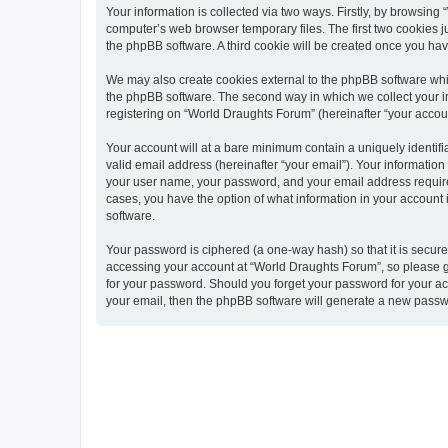
Your information is collected via two ways. Firstly, by browsin
computer’s web browser temporary files. The first two cookies ju
the phpBB software. A third cookie will be created once you ha
We may also create cookies external to the phpBB software whi
the phpBB software. The second way in which we collect your in
registering on “World Draughts Forum” (hereinafter “your account
Your account will at a bare minimum contain a uniquely identif
valid email address (hereinafter “your email”). Your informatio
your user name, your password, and your email address required 
cases, you have the option of what information in your account 
software.
Your password is ciphered (a one-way hash) so that it is secu
accessing your account at “World Draughts Forum”, so please gu
for your password. Should you forget your password for your ac
your email, then the phpBB software will generate a new passw