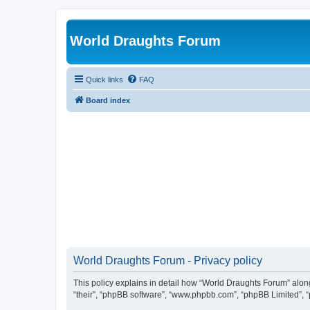
World Draughts Forum
Quick links
FAQ
Board index
World Draughts Forum - Privacy policy
This policy explains in detail how “World Draughts Forum” along 
“their”, “phpBB software”, “www.phpbb.com”, “phpBB Limited”, “