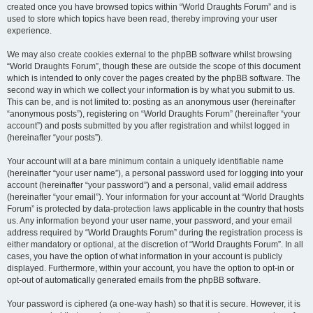
created once you have browsed topics within “World Draughts Forum” and is
used to store which topics have been read, thereby improving your user
experience.
We may also create cookies external to the phpBB software whilst browsing
“World Draughts Forum”, though these are outside the scope of this document
which is intended to only cover the pages created by the phpBB software. The
second way in which we collect your information is by what you submit to us.
This can be, and is not limited to: posting as an anonymous user (hereinafter
“anonymous posts”), registering on “World Draughts Forum” (hereinafter “your
account”) and posts submitted by you after registration and whilst logged in
(hereinafter “your posts”).
Your account will at a bare minimum contain a uniquely identifiable name
(hereinafter “your user name”), a personal password used for logging into your
account (hereinafter “your password”) and a personal, valid email address
(hereinafter “your email”). Your information for your account at “World Draughts
Forum” is protected by data-protection laws applicable in the country that hosts
us. Any information beyond your user name, your password, and your email
address required by “World Draughts Forum” during the registration process is
either mandatory or optional, at the discretion of “World Draughts Forum”. In all
cases, you have the option of what information in your account is publicly
displayed. Furthermore, within your account, you have the option to opt-in or
opt-out of automatically generated emails from the phpBB software.
Your password is ciphered (a one-way hash) so that it is secure. However, it is