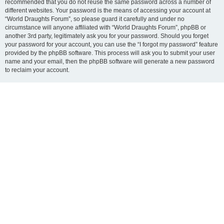
recommended that you do not reuse the same password across a number of
different websites. Your password is the means of accessing your account at
“World Draughts Forum”, so please guard it carefully and under no
circumstance will anyone affiliated with “World Draughts Forum”, phpBB or
another 3rd party, legitimately ask you for your password. Should you forget
your password for your account, you can use the “I forgot my password” feature
provided by the phpBB software. This process will ask you to submit your user
name and your email, then the phpBB software will generate a new password
to reclaim your account.