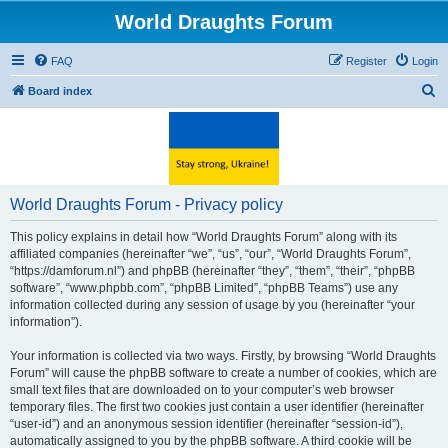
World Draughts Forum
FAQ
Register
Login
S
Board index
e
a
r
c
World Draughts Forum - Privacy policy
h
This policy explains in detail how “World Draughts Forum” along with its
affiliated companies (hereinafter “we”, “us”, “our”, “World Draughts Forum”,
“https://damforum.nl”) and phpBB (hereinafter “they”, “them”, “their”, “phpBB
software”, “www.phpbb.com”, “phpBB Limited”, “phpBB Teams”) use any
information collected during any session of usage by you (hereinafter “your
information”).
Your information is collected via two ways. Firstly, by browsing “World Draughts
Forum” will cause the phpBB software to create a number of cookies, which are
small text files that are downloaded on to your computer’s web browser
temporary files. The first two cookies just contain a user identifier (hereinafter
“user-id”) and an anonymous session identifier (hereinafter “session-id”),
automatically assigned to you by the phpBB software. A third cookie will be