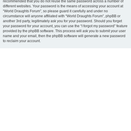
recommended that you do not reuse the same password across a number of
different websites. Your password is the means of accessing your account at
“World Draughts Forum”, so please guard it carefully and under no
circumstance will anyone affiliated with “World Draughts Forum”, phpBB or
another 3rd party, legitimately ask you for your password. Should you forget
your password for your account, you can use the “I forgot my password” feature
provided by the phpBB software. This process will ask you to submit your user
name and your email, then the phpBB software will generate a new password
to reclaim your account.