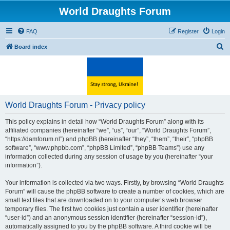
World Draughts Forum
FAQ
Register
Login
S
Board index
e
a
r
c
World Draughts Forum - Privacy policy
h
This policy explains in detail how “World Draughts Forum” along with its
affiliated companies (hereinafter “we”, “us”, “our”, “World Draughts Forum”,
“https://damforum.nl”) and phpBB (hereinafter “they”, “them”, “their”, “phpBB
software”, “www.phpbb.com”, “phpBB Limited”, “phpBB Teams”) use any
information collected during any session of usage by you (hereinafter “your
information”).
Your information is collected via two ways. Firstly, by browsing “World Draughts
Forum” will cause the phpBB software to create a number of cookies, which are
small text files that are downloaded on to your computer’s web browser
temporary files. The first two cookies just contain a user identifier (hereinafter
“user-id”) and an anonymous session identifier (hereinafter “session-id”),
automatically assigned to you by the phpBB software. A third cookie will be