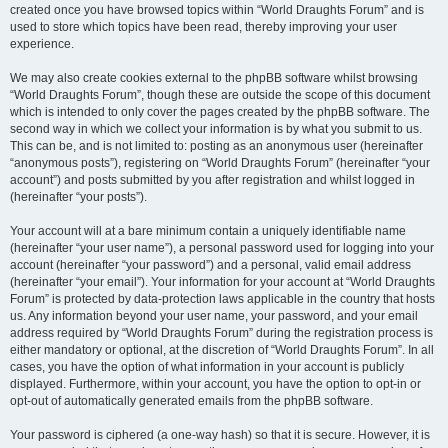
created once you have browsed topics within “World Draughts Forum” and is
used to store which topics have been read, thereby improving your user
experience.
We may also create cookies external to the phpBB software whilst browsing
“World Draughts Forum”, though these are outside the scope of this document
which is intended to only cover the pages created by the phpBB software. The
second way in which we collect your information is by what you submit to us.
This can be, and is not limited to: posting as an anonymous user (hereinafter
“anonymous posts”), registering on “World Draughts Forum” (hereinafter “your
account”) and posts submitted by you after registration and whilst logged in
(hereinafter “your posts”).
Your account will at a bare minimum contain a uniquely identifiable name
(hereinafter “your user name”), a personal password used for logging into your
account (hereinafter “your password”) and a personal, valid email address
(hereinafter “your email”). Your information for your account at “World Draughts
Forum” is protected by data-protection laws applicable in the country that hosts
us. Any information beyond your user name, your password, and your email
address required by “World Draughts Forum” during the registration process is
either mandatory or optional, at the discretion of “World Draughts Forum”. In all
cases, you have the option of what information in your account is publicly
displayed. Furthermore, within your account, you have the option to opt-in or
opt-out of automatically generated emails from the phpBB software.
Your password is ciphered (a one-way hash) so that it is secure. However, it is