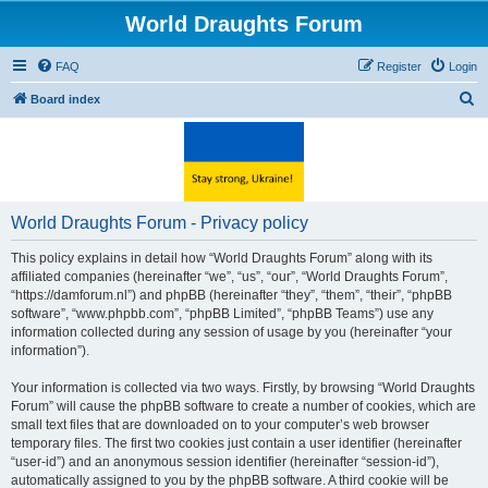
World Draughts Forum
FAQ
Register
Login
S
Board index
e
a
r
c
World Draughts Forum - Privacy policy
h
This policy explains in detail how “World Draughts Forum” along with its
affiliated companies (hereinafter “we”, “us”, “our”, “World Draughts Forum”,
“https://damforum.nl”) and phpBB (hereinafter “they”, “them”, “their”, “phpBB
software”, “www.phpbb.com”, “phpBB Limited”, “phpBB Teams”) use any
information collected during any session of usage by you (hereinafter “your
information”).
Your information is collected via two ways. Firstly, by browsing “World Draughts
Forum” will cause the phpBB software to create a number of cookies, which are
small text files that are downloaded on to your computer’s web browser
temporary files. The first two cookies just contain a user identifier (hereinafter
“user-id”) and an anonymous session identifier (hereinafter “session-id”),
automatically assigned to you by the phpBB software. A third cookie will be