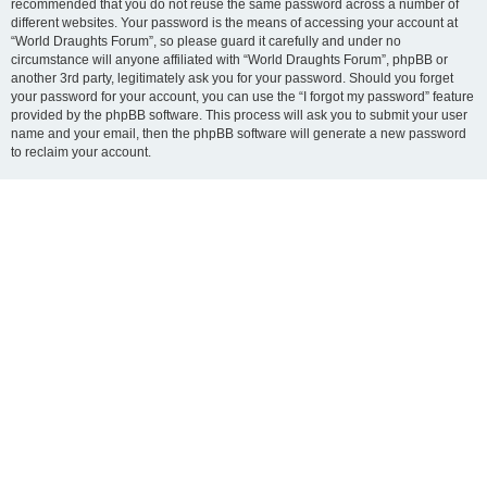
recommended that you do not reuse the same password across a number of
different websites. Your password is the means of accessing your account at
“World Draughts Forum”, so please guard it carefully and under no
circumstance will anyone affiliated with “World Draughts Forum”, phpBB or
another 3rd party, legitimately ask you for your password. Should you forget
your password for your account, you can use the “I forgot my password” feature
provided by the phpBB software. This process will ask you to submit your user
name and your email, then the phpBB software will generate a new password
to reclaim your account.