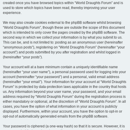
created once you have browsed topics within “World Draughts Forum” and is
used to store which topics have been read, thereby improving your user
experience.
We may also create cookies external to the phpBB software whilst browsing
“World Draughts Forum”, though these are outside the scope of this document
which is intended to only cover the pages created by the phpBB software. The
second way in which we collect your information is by what you submit to us.
This can be, and is not limited to: posting as an anonymous user (hereinafter
“anonymous posts”), registering on “World Draughts Forum” (hereinafter “your
account”) and posts submitted by you after registration and whilst logged in
(hereinafter “your posts”).
Your account will at a bare minimum contain a uniquely identifiable name
(hereinafter “your user name”), a personal password used for logging into your
account (hereinafter “your password”) and a personal, valid email address
(hereinafter “your email”). Your information for your account at “World Draughts
Forum” is protected by data-protection laws applicable in the country that hosts
us. Any information beyond your user name, your password, and your email
address required by “World Draughts Forum” during the registration process is
either mandatory or optional, at the discretion of “World Draughts Forum”. In all
cases, you have the option of what information in your account is publicly
displayed. Furthermore, within your account, you have the option to opt-in or
opt-out of automatically generated emails from the phpBB software.
Your password is ciphered (a one-way hash) so that it is secure. However, it is