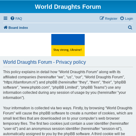
World Draughts Forum
FAQ
Register
Login
S
Board index
e
a
r
c
World Draughts Forum - Privacy policy
h
This policy explains in detail how “World Draughts Forum” along with its
affiliated companies (hereinafter “we”, “us”, “our”, “World Draughts Forum”,
“https://damforum.nl”) and phpBB (hereinafter “they”, “them”, “their”, “phpBB
software”, “www.phpbb.com”, “phpBB Limited”, “phpBB Teams”) use any
information collected during any session of usage by you (hereinafter “your
information”).
Your information is collected via two ways. Firstly, by browsing “World Draughts
Forum” will cause the phpBB software to create a number of cookies, which are
small text files that are downloaded on to your computer’s web browser
temporary files. The first two cookies just contain a user identifier (hereinafter
“user-id”) and an anonymous session identifier (hereinafter “session-id”),
automatically assigned to you by the phpBB software. A third cookie will be