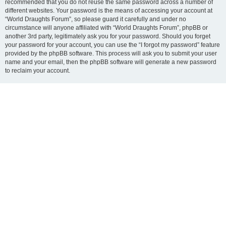
recommended that you do not reuse the same password across a number of
different websites. Your password is the means of accessing your account at
“World Draughts Forum”, so please guard it carefully and under no
circumstance will anyone affiliated with “World Draughts Forum”, phpBB or
another 3rd party, legitimately ask you for your password. Should you forget
your password for your account, you can use the “I forgot my password” feature
provided by the phpBB software. This process will ask you to submit your user
name and your email, then the phpBB software will generate a new password
to reclaim your account.