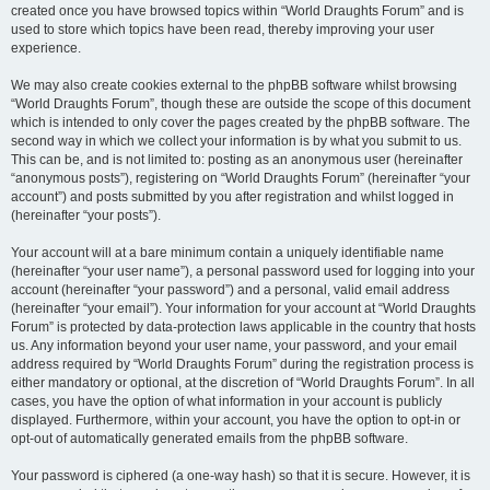
created once you have browsed topics within “World Draughts Forum” and is
used to store which topics have been read, thereby improving your user
experience.
We may also create cookies external to the phpBB software whilst browsing
“World Draughts Forum”, though these are outside the scope of this document
which is intended to only cover the pages created by the phpBB software. The
second way in which we collect your information is by what you submit to us.
This can be, and is not limited to: posting as an anonymous user (hereinafter
“anonymous posts”), registering on “World Draughts Forum” (hereinafter “your
account”) and posts submitted by you after registration and whilst logged in
(hereinafter “your posts”).
Your account will at a bare minimum contain a uniquely identifiable name
(hereinafter “your user name”), a personal password used for logging into your
account (hereinafter “your password”) and a personal, valid email address
(hereinafter “your email”). Your information for your account at “World Draughts
Forum” is protected by data-protection laws applicable in the country that hosts
us. Any information beyond your user name, your password, and your email
address required by “World Draughts Forum” during the registration process is
either mandatory or optional, at the discretion of “World Draughts Forum”. In all
cases, you have the option of what information in your account is publicly
displayed. Furthermore, within your account, you have the option to opt-in or
opt-out of automatically generated emails from the phpBB software.
Your password is ciphered (a one-way hash) so that it is secure. However, it is