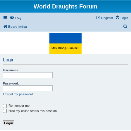
World Draughts Forum
FAQ
Register
Login
S
Board index
e
a
r
c
Login
h
Username:
Password:
I forgot my password
Remember me
Hide my online status this session