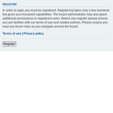
REGISTER
In order to login you must be registered. Registering takes only a few moments
but gives you increased capabilities. The board administrator may also grant
additional permissions to registered users. Before you register please ensure
you are familiar with our terms of use and related policies. Please ensure you
read any forum rules as you navigate around the board.
Terms of use
|
Privacy policy
Register