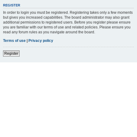
REGISTER
In order to login you must be registered. Registering takes only a few moments
but gives you increased capabilities. The board administrator may also grant
additional permissions to registered users. Before you register please ensure
you are familiar with our terms of use and related policies. Please ensure you
read any forum rules as you navigate around the board.
Terms of use
|
Privacy policy
Register