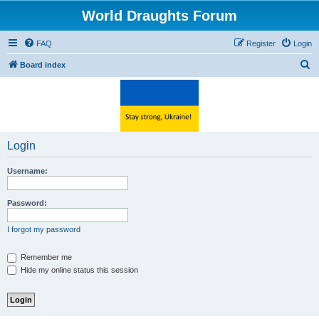
World Draughts Forum
FAQ
Register
Login
S
Board index
e
a
r
c
Login
h
Username:
Password:
I forgot my password
Remember me
Hide my online status this session