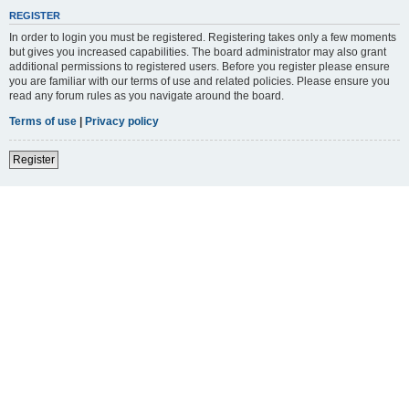
REGISTER
In order to login you must be registered. Registering takes only a few moments
but gives you increased capabilities. The board administrator may also grant
additional permissions to registered users. Before you register please ensure
you are familiar with our terms of use and related policies. Please ensure you
read any forum rules as you navigate around the board.
Terms of use
|
Privacy policy
Register