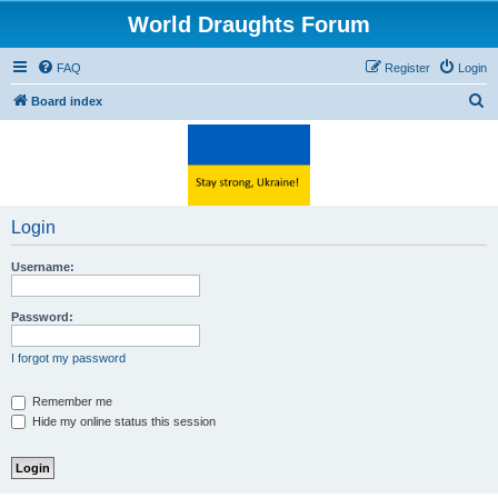
World Draughts Forum
FAQ
Register
Login
S
Board index
e
a
r
c
Login
h
Username:
Password:
I forgot my password
Remember me
Hide my online status this session