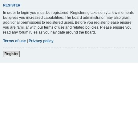
REGISTER
In order to login you must be registered. Registering takes only a few moments
but gives you increased capabilities. The board administrator may also grant
additional permissions to registered users. Before you register please ensure
you are familiar with our terms of use and related policies. Please ensure you
read any forum rules as you navigate around the board.
Terms of use
|
Privacy policy
Register