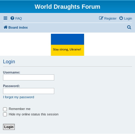
World Draughts Forum
FAQ
Register
Login
S
Board index
e
a
r
c
Login
h
Username:
Password:
I forgot my password
Remember me
Hide my online status this session