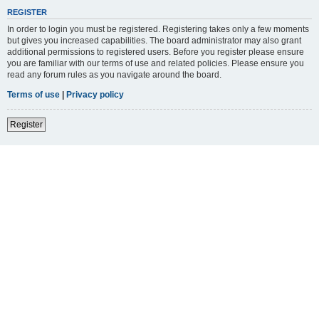
REGISTER
In order to login you must be registered. Registering takes only a few moments
but gives you increased capabilities. The board administrator may also grant
additional permissions to registered users. Before you register please ensure
you are familiar with our terms of use and related policies. Please ensure you
read any forum rules as you navigate around the board.
Terms of use
|
Privacy policy
Register