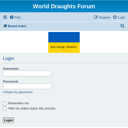
World Draughts Forum
FAQ
Register
Login
S
Board index
e
a
r
c
Login
h
Username:
Password:
I forgot my password
Remember me
Hide my online status this session