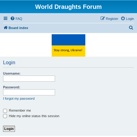
World Draughts Forum
FAQ
Register
Login
S
Board index
e
a
r
c
Login
h
Username:
Password:
I forgot my password
Remember me
Hide my online status this session