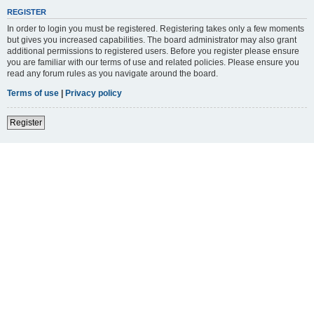
REGISTER
In order to login you must be registered. Registering takes only a few moments
but gives you increased capabilities. The board administrator may also grant
additional permissions to registered users. Before you register please ensure
you are familiar with our terms of use and related policies. Please ensure you
read any forum rules as you navigate around the board.
Terms of use
|
Privacy policy
Register