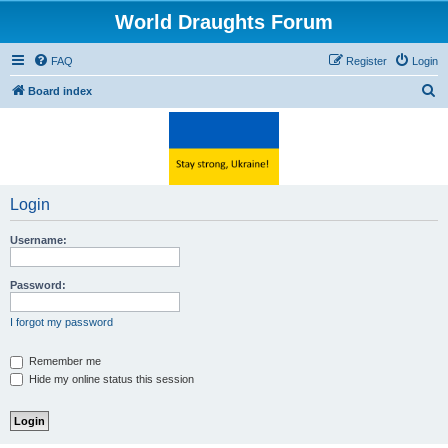
World Draughts Forum
FAQ
Register
Login
S
Board index
e
a
r
c
Login
h
Username:
Password:
I forgot my password
Remember me
Hide my online status this session