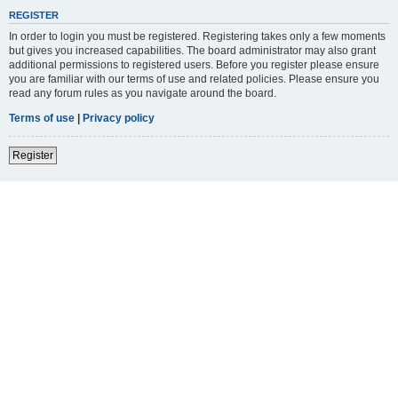
REGISTER
In order to login you must be registered. Registering takes only a few moments
but gives you increased capabilities. The board administrator may also grant
additional permissions to registered users. Before you register please ensure
you are familiar with our terms of use and related policies. Please ensure you
read any forum rules as you navigate around the board.
Terms of use
|
Privacy policy
Register