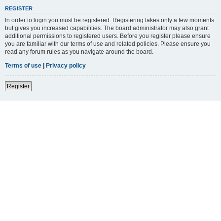
REGISTER
In order to login you must be registered. Registering takes only a few moments
but gives you increased capabilities. The board administrator may also grant
additional permissions to registered users. Before you register please ensure
you are familiar with our terms of use and related policies. Please ensure you
read any forum rules as you navigate around the board.
Terms of use
|
Privacy policy
Register