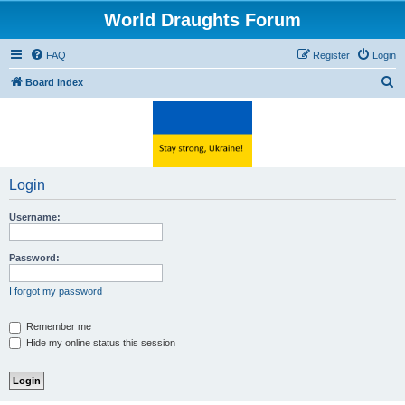
World Draughts Forum
FAQ
Register
Login
S
Board index
e
a
r
c
Login
h
Username:
Password:
I forgot my password
Remember me
Hide my online status this session