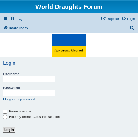
World Draughts Forum
FAQ
Register
Login
S
Board index
e
a
r
c
Login
h
Username:
Password:
I forgot my password
Remember me
Hide my online status this session