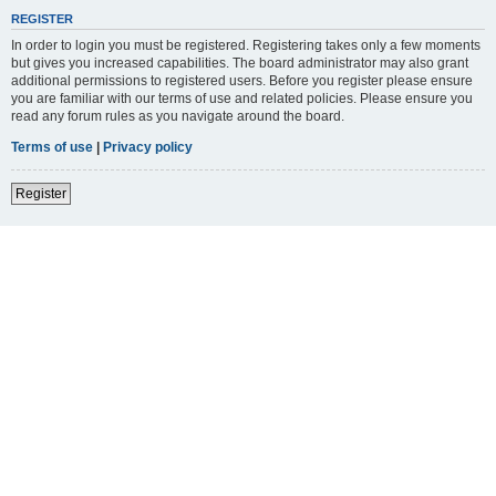
REGISTER
In order to login you must be registered. Registering takes only a few moments
but gives you increased capabilities. The board administrator may also grant
additional permissions to registered users. Before you register please ensure
you are familiar with our terms of use and related policies. Please ensure you
read any forum rules as you navigate around the board.
Terms of use
|
Privacy policy
Register