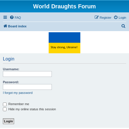
World Draughts Forum
FAQ
Register
Login
S
Board index
e
a
r
c
Login
h
Username:
Password:
I forgot my password
Remember me
Hide my online status this session