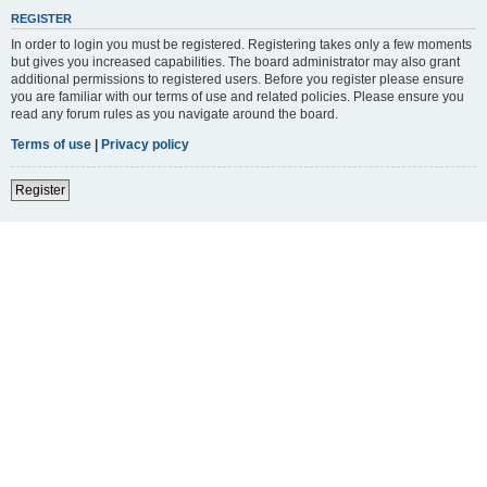
REGISTER
In order to login you must be registered. Registering takes only a few moments
but gives you increased capabilities. The board administrator may also grant
additional permissions to registered users. Before you register please ensure
you are familiar with our terms of use and related policies. Please ensure you
read any forum rules as you navigate around the board.
Terms of use
|
Privacy policy
Register