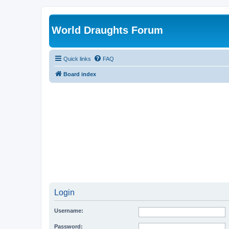
World Draughts Forum
Quick links
FAQ
Board index
Login
Username:
Password: