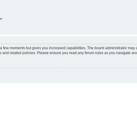
on
y a few moments but gives you increased capabilities. The board administrator may a
use and related policies. Please ensure you read any forum rules as you navigate ar