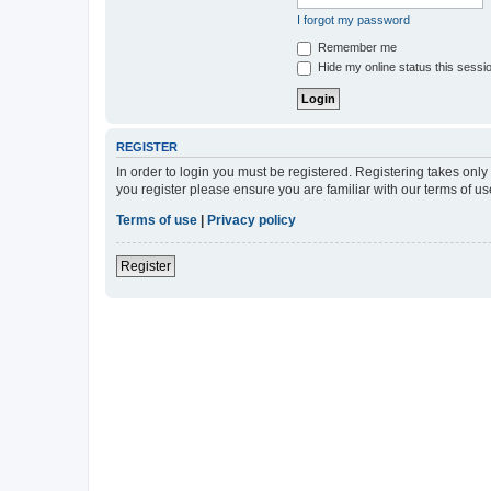
I forgot my password
Remember me
Hide my online status this sessi
REGISTER
In order to login you must be registered. Registering takes onl
you register please ensure you are familiar with our terms of 
Terms of use
|
Privacy policy
Register