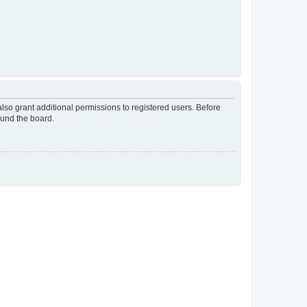
lso grant additional permissions to registered users. Before
ound the board.