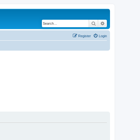
Search
Advanced search
Register
Login