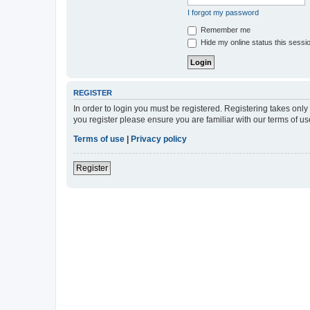
I forgot my password
Remember me
Hide my online status this sessi
REGISTER
In order to login you must be registered. Registering takes onl
you register please ensure you are familiar with our terms of 
Terms of use
|
Privacy policy
Register