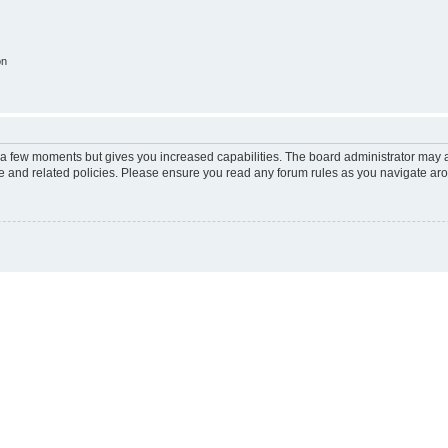
on
y a few moments but gives you increased capabilities. The board administrator may a
use and related policies. Please ensure you read any forum rules as you navigate ar