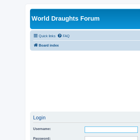
World Draughts Forum
Quick links
FAQ
Board index
Login
Username:
Password: