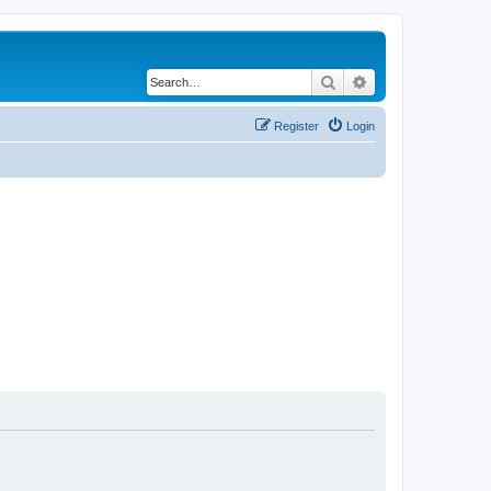
Search
Advanced search
Register
Login