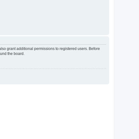
lso grant additional permissions to registered users. Before
ound the board.