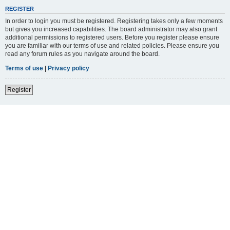
REGISTER
In order to login you must be registered. Registering takes only a few moments
but gives you increased capabilities. The board administrator may also grant
additional permissions to registered users. Before you register please ensure
you are familiar with our terms of use and related policies. Please ensure you
read any forum rules as you navigate around the board.
Terms of use
|
Privacy policy
Register