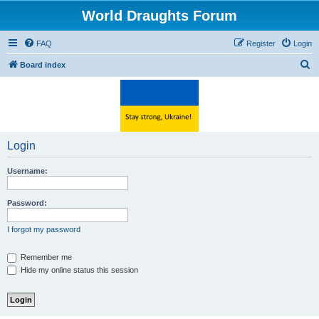
World Draughts Forum
FAQ
Register
Login
S
Board index
e
a
r
c
Login
h
Username:
Password:
I forgot my password
Remember me
Hide my online status this session