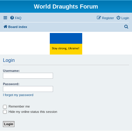
World Draughts Forum
FAQ
Register
Login
S
Board index
e
a
r
c
Login
h
Username:
Password:
I forgot my password
Remember me
Hide my online status this session