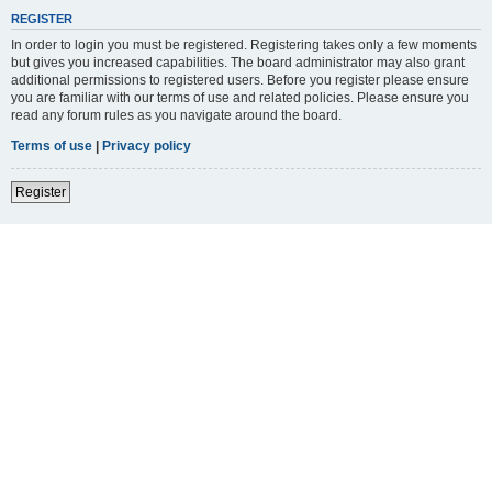
REGISTER
In order to login you must be registered. Registering takes only a few moments
but gives you increased capabilities. The board administrator may also grant
additional permissions to registered users. Before you register please ensure
you are familiar with our terms of use and related policies. Please ensure you
read any forum rules as you navigate around the board.
Terms of use
|
Privacy policy
Register