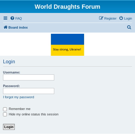
World Draughts Forum
FAQ
Register
Login
S
Board index
e
a
r
c
Login
h
Username:
Password:
I forgot my password
Remember me
Hide my online status this session