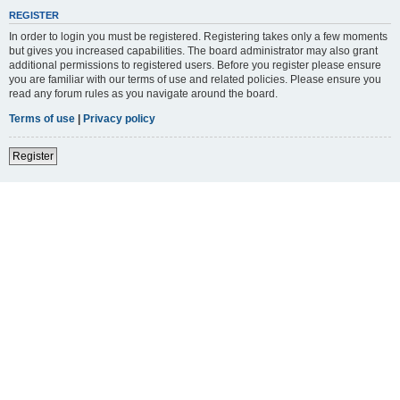
REGISTER
In order to login you must be registered. Registering takes only a few moments
but gives you increased capabilities. The board administrator may also grant
additional permissions to registered users. Before you register please ensure
you are familiar with our terms of use and related policies. Please ensure you
read any forum rules as you navigate around the board.
Terms of use
|
Privacy policy
Register