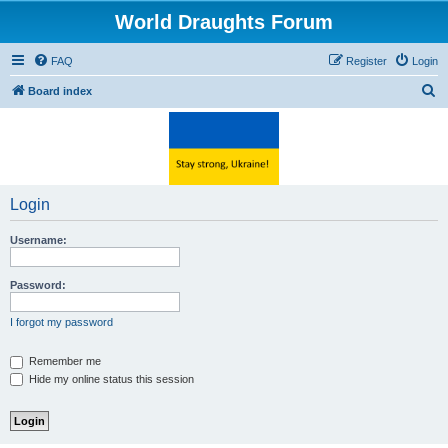
World Draughts Forum
FAQ
Register
Login
S
Board index
e
a
r
c
Login
h
Username:
Password:
I forgot my password
Remember me
Hide my online status this session