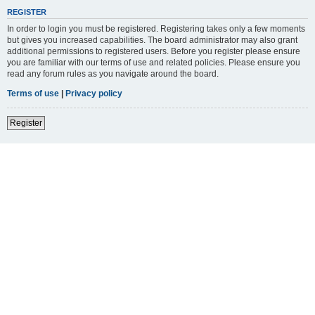
REGISTER
In order to login you must be registered. Registering takes only a few moments
but gives you increased capabilities. The board administrator may also grant
additional permissions to registered users. Before you register please ensure
you are familiar with our terms of use and related policies. Please ensure you
read any forum rules as you navigate around the board.
Terms of use
|
Privacy policy
Register