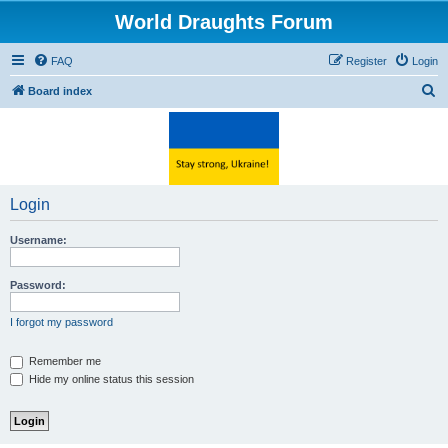
World Draughts Forum
FAQ
Register
Login
S
Board index
e
a
r
c
Login
h
Username:
Password:
I forgot my password
Remember me
Hide my online status this session