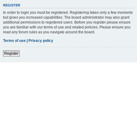
REGISTER
In order to login you must be registered. Registering takes only a few moments
but gives you increased capabilities. The board administrator may also grant
additional permissions to registered users. Before you register please ensure
you are familiar with our terms of use and related policies. Please ensure you
read any forum rules as you navigate around the board.
Terms of use
|
Privacy policy
Register