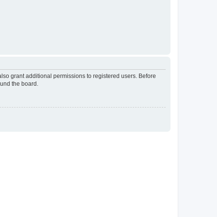
lso grant additional permissions to registered users. Before
ound the board.