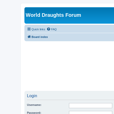
World Draughts Forum
Quick links
FAQ
Board index
Login
Username:
Password: