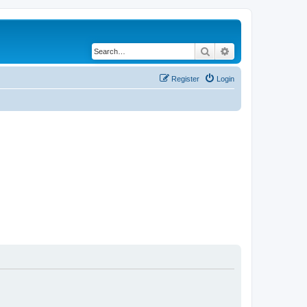
Search
Advanced search
Register
Login