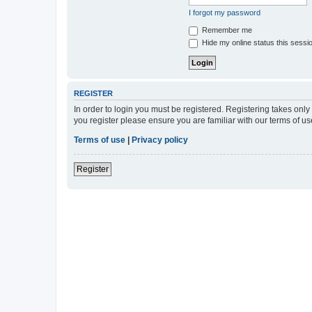
I forgot my password
Remember me
Hide my online status this sessi
REGISTER
In order to login you must be registered. Registering takes onl
you register please ensure you are familiar with our terms of 
Terms of use
|
Privacy policy
Register