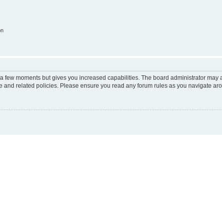
on
y a few moments but gives you increased capabilities. The board administrator may a
use and related policies. Please ensure you read any forum rules as you navigate ar