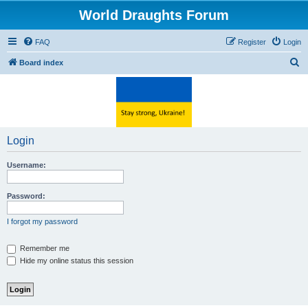
World Draughts Forum
FAQ
Register
Login
S
Board index
e
a
r
c
Login
h
Username:
Password:
I forgot my password
Remember me
Hide my online status this session