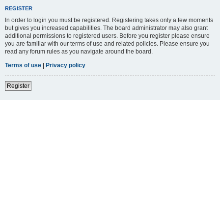
REGISTER
In order to login you must be registered. Registering takes only a few moments
but gives you increased capabilities. The board administrator may also grant
additional permissions to registered users. Before you register please ensure
you are familiar with our terms of use and related policies. Please ensure you
read any forum rules as you navigate around the board.
Terms of use
|
Privacy policy
Register