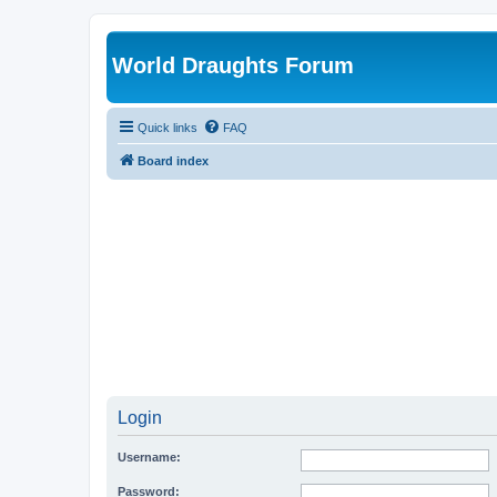
World Draughts Forum
Quick links
FAQ
Board index
Login
Username:
Password: