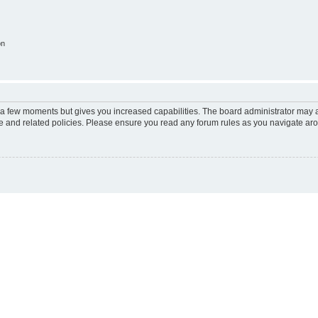
on
y a few moments but gives you increased capabilities. The board administrator may a
use and related policies. Please ensure you read any forum rules as you navigate ar