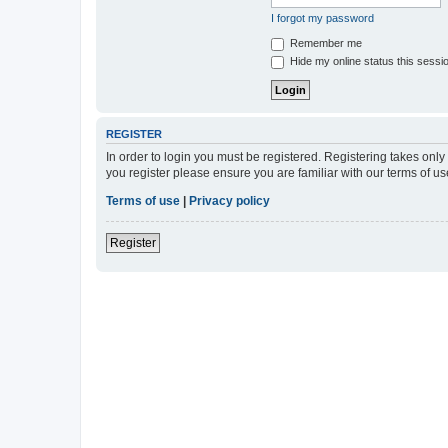
I forgot my password
Remember me
Hide my online status this sessi
REGISTER
In order to login you must be registered. Registering takes onl
you register please ensure you are familiar with our terms of 
Terms of use
|
Privacy policy
Register