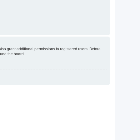
lso grant additional permissions to registered users. Before
ound the board.