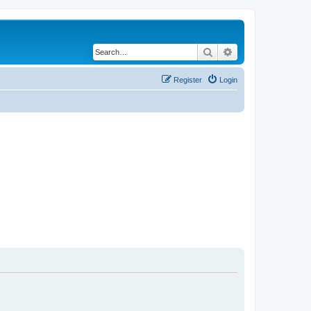
Search
Advanced search
Register
Login