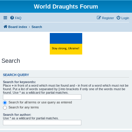
World Draughts Forum
FAQ
Register
Login
Board index
Search
Search
SEARCH QUERY
Search for keywords:
Place
+
in front of a word which must be found and
-
in front of a word which must not be
found. Put a list of words separated by
|
into brackets if only one of the words must be
found. Use * as a wildcard for partial matches.
Search for all terms or use query as entered
Search for any terms
Search for author:
Use * as a wildcard for partial matches.