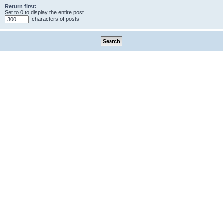
Return first:
Set to 0 to display the entire post.
characters of posts