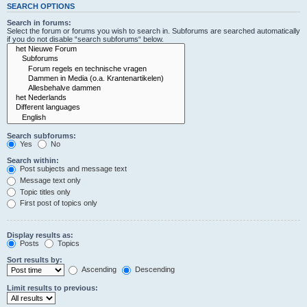
SEARCH OPTIONS
Search in forums:
Select the forum or forums you wish to search in. Subforums are searched automatically
if you do not disable “search subforums“ below.
Search subforums:
Yes
No
Search within:
Post subjects and message text
Message text only
Topic titles only
First post of topics only
Display results as:
Posts
Topics
Sort results by:
Ascending
Descending
Limit results to previous: