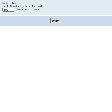
Return first:
Set to 0 to display the entire post.
characters of posts