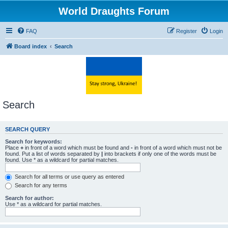
World Draughts Forum
FAQ
Register
Login
Board index
Search
Search
SEARCH QUERY
Search for keywords:
Place
+
in front of a word which must be found and
-
in front of a word which must not be
found. Put a list of words separated by
|
into brackets if only one of the words must be
found. Use * as a wildcard for partial matches.
Search for all terms or use query as entered
Search for any terms
Search for author:
Use * as a wildcard for partial matches.