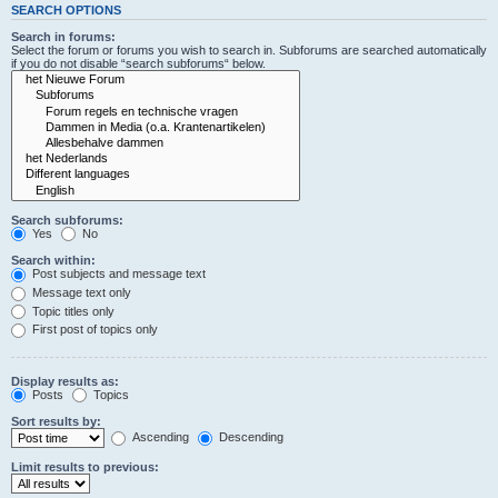
SEARCH OPTIONS
Search in forums:
Select the forum or forums you wish to search in. Subforums are searched automatically
if you do not disable “search subforums“ below.
Search subforums:
Yes
No
Search within:
Post subjects and message text
Message text only
Topic titles only
First post of topics only
Display results as:
Posts
Topics
Sort results by:
Ascending
Descending
Limit results to previous: