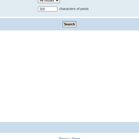
characters of posts
Privacy
|
Terms