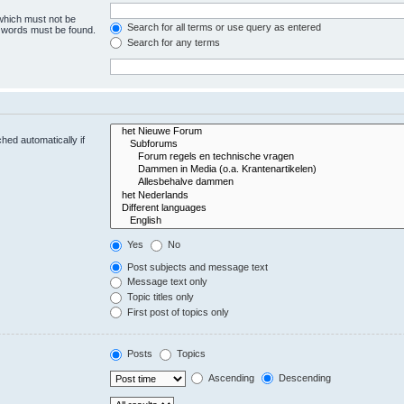
 which must not be
Search for all terms or use query as entered
e words must be found.
Search for any terms
hed automatically if
Yes
No
Post subjects and message text
Message text only
Topic titles only
First post of topics only
Posts
Topics
Ascending
Descending