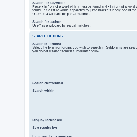
Search for keywords:
Place
+
in front of a word which must be found and
-
in front of a word
found. Put a list of words separated by
|
into brackets if only one of th
Use * as a wildcard for partial matches.
Search for author:
Use * as a wildcard for partial matches.
SEARCH OPTIONS
Search in forums:
Select the forum or forums you wish to search in. Subforums are searc
you do not disable “search subforums“ below.
Search subforums:
Search within:
Display results as:
Sort results by:
Limit results to previous: