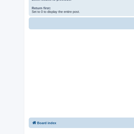
Return first:
Set to 0 to display the entire post.
Board index