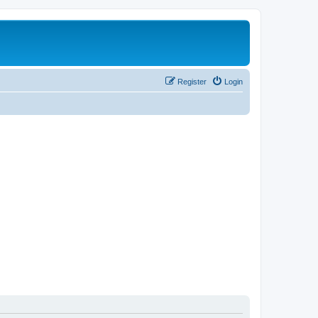
Register
Login