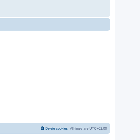
Delete cookies
All times are
UTC+02:00