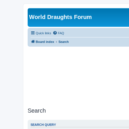
World Draughts Forum
Quick links
FAQ
Board index
Search
Search
SEARCH QUERY