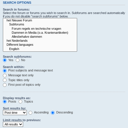
SEARCH OPTIONS
Search in forums:
Select the forum or forums you wish to search in. Subforums are searched automatically
if you do not disable “search subforums“ below.
Search subforums:
Yes
No
Search within:
Post subjects and message text
Message text only
Topic titles only
First post of topics only
Display results as:
Posts
Topics
Sort results by:
Ascending
Descending
Limit results to previous: