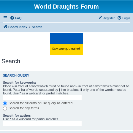
World Draughts Forum
FAQ
Register
Login
Board index
Search
Search
SEARCH QUERY
Search for keywords:
Place
+
in front of a word which must be found and
-
in front of a word which must not be
found. Put a list of words separated by
|
into brackets if only one of the words must be
found. Use * as a wildcard for partial matches.
Search for all terms or use query as entered
Search for any terms
Search for author:
Use * as a wildcard for partial matches.