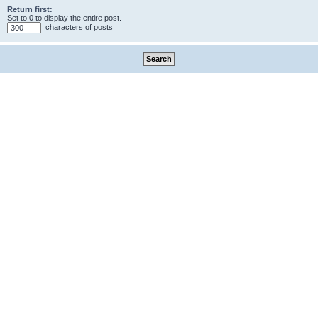
Return first:
Set to 0 to display the entire post.
characters of posts