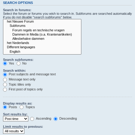
SEARCH OPTIONS
Search in forums:
Select the forum or forums you wish to search in. Subforums are searched automatically
if you do not disable “search subforums“ below.
Search subforums:
Yes
No
Search within:
Post subjects and message text
Message text only
Topic titles only
First post of topics only
Display results as:
Posts
Topics
Sort results by:
Ascending
Descending
Limit results to previous: