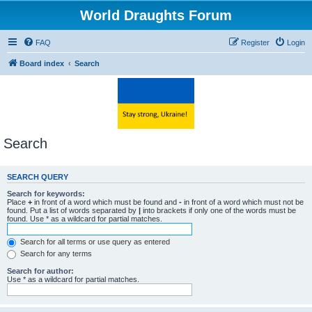
World Draughts Forum
FAQ
Register
Login
Board index
Search
Search
SEARCH QUERY
Search for keywords:
Place
+
in front of a word which must be found and
-
in front of a word which must not be
found. Put a list of words separated by
|
into brackets if only one of the words must be
found. Use * as a wildcard for partial matches.
Search for all terms or use query as entered
Search for any terms
Search for author:
Use * as a wildcard for partial matches.