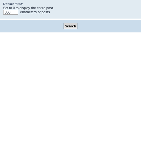
Return first:
Set to 0 to display the entire post.
characters of posts