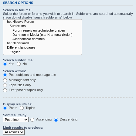
SEARCH OPTIONS
Search in forums:
Select the forum or forums you wish to search in. Subforums are searched automatically
if you do not disable “search subforums“ below.
Search subforums:
Yes
No
Search within:
Post subjects and message text
Message text only
Topic titles only
First post of topics only
Display results as:
Posts
Topics
Sort results by:
Ascending
Descending
Limit results to previous: