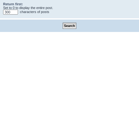
Return first:
Set to 0 to display the entire post.
characters of posts