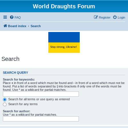
World Draughts Forum
FAQ
Register
Login
Board index
Search
Search
SEARCH QUERY
Search for keywords:
Place
+
in front of a word which must be found and
-
in front of a word which must not be
found. Put a list of words separated by
|
into brackets if only one of the words must be
found. Use * as a wildcard for partial matches.
Search for all terms or use query as entered
Search for any terms
Search for author:
Use * as a wildcard for partial matches.