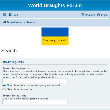
World Draughts Forum
FAQ
Register
Login
Board index
Search
Search
SEARCH QUERY
Search for keywords:
Place
+
in front of a word which must be found and
-
in front of a word which must not be
found. Put a list of words separated by
|
into brackets if only one of the words must be
found. Use * as a wildcard for partial matches.
Search for all terms or use query as entered
Search for any terms
Search for author:
Use * as a wildcard for partial matches.