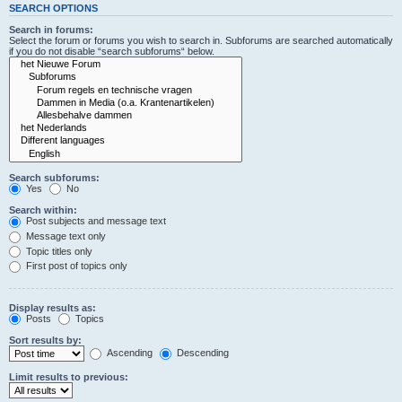
SEARCH OPTIONS
Search in forums:
Select the forum or forums you wish to search in. Subforums are searched automatically
if you do not disable “search subforums“ below.
Search subforums:
Yes
No
Search within:
Post subjects and message text
Message text only
Topic titles only
First post of topics only
Display results as:
Posts
Topics
Sort results by:
Ascending
Descending
Limit results to previous: