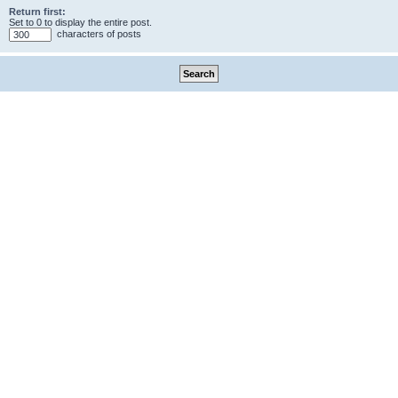
Return first:
Set to 0 to display the entire post.
characters of posts