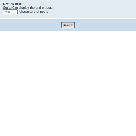
Return first:
Set to 0 to display the entire post.
characters of posts