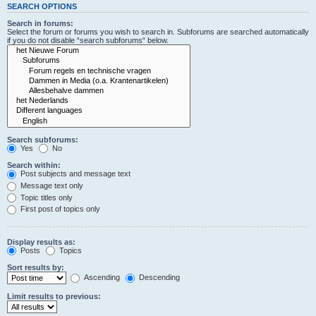
SEARCH OPTIONS
Search in forums:
Select the forum or forums you wish to search in. Subforums are searched automatically
if you do not disable “search subforums“ below.
Search subforums:
Yes
No
Search within:
Post subjects and message text
Message text only
Topic titles only
First post of topics only
Display results as:
Posts
Topics
Sort results by:
Ascending
Descending
Limit results to previous: