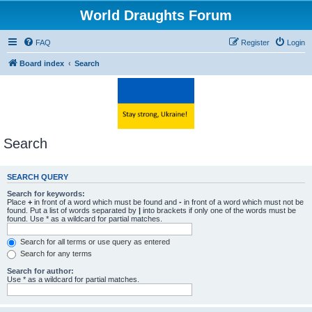
World Draughts Forum
FAQ
Register
Login
Board index
Search
Search
SEARCH QUERY
Search for keywords:
Place
+
in front of a word which must be found and
-
in front of a word which must not be
found. Put a list of words separated by
|
into brackets if only one of the words must be
found. Use * as a wildcard for partial matches.
Search for all terms or use query as entered
Search for any terms
Search for author:
Use * as a wildcard for partial matches.