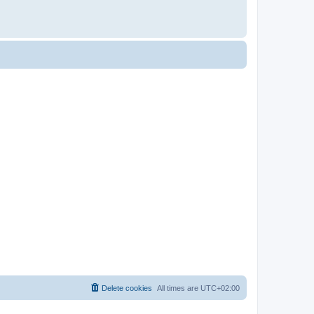
Delete cookies
All times are
UTC+02:00