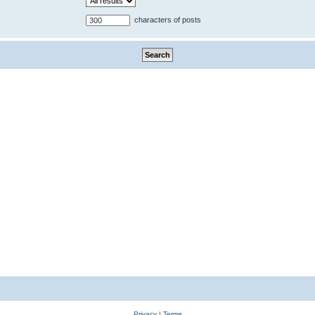
characters of posts
Privacy
|
Terms