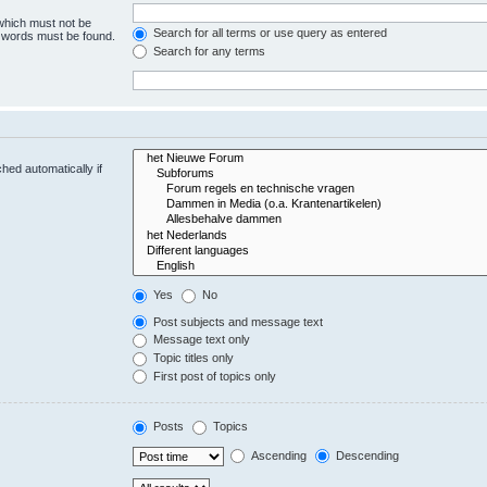
 which must not be
Search for all terms or use query as entered
e words must be found.
Search for any terms
hed automatically if
Yes
No
Post subjects and message text
Message text only
Topic titles only
First post of topics only
Posts
Topics
Ascending
Descending