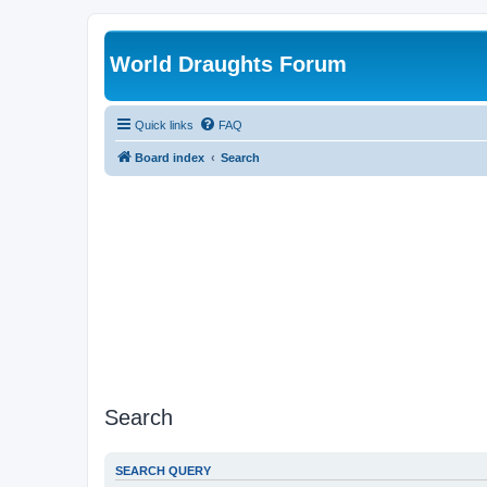
World Draughts Forum
Quick links
FAQ
Board index
Search
Search
SEARCH QUERY