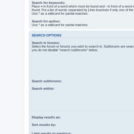
Search for keywords:
Place
+
in front of a word which must be found and
-
in front of a word
found. Put a list of words separated by
|
into brackets if only one of th
Use * as a wildcard for partial matches.
Search for author:
Use * as a wildcard for partial matches.
SEARCH OPTIONS
Search in forums:
Select the forum or forums you wish to search in. Subforums are searc
you do not disable “search subforums“ below.
Search subforums:
Search within:
Display results as:
Sort results by:
Limit results to previous: