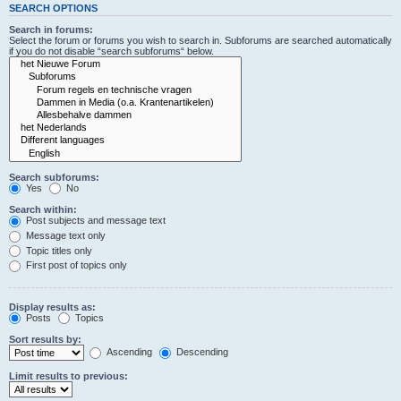
SEARCH OPTIONS
Search in forums:
Select the forum or forums you wish to search in. Subforums are searched automatically
if you do not disable “search subforums“ below.
Search subforums:
Yes
No
Search within:
Post subjects and message text
Message text only
Topic titles only
First post of topics only
Display results as:
Posts
Topics
Sort results by:
Ascending
Descending
Limit results to previous: