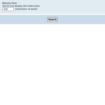
Return first:
Set to 0 to display the entire post.
characters of posts