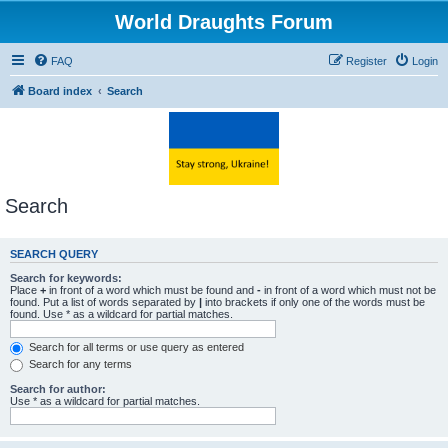
World Draughts Forum
FAQ
Register
Login
Board index
Search
Search
SEARCH QUERY
Search for keywords:
Place
+
in front of a word which must be found and
-
in front of a word which must not be
found. Put a list of words separated by
|
into brackets if only one of the words must be
found. Use * as a wildcard for partial matches.
Search for all terms or use query as entered
Search for any terms
Search for author:
Use * as a wildcard for partial matches.