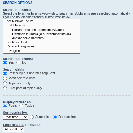
SEARCH OPTIONS
Search in forums:
Select the forum or forums you wish to search in. Subforums are searched automatically
if you do not disable “search subforums“ below.
Search subforums:
Yes
No
Search within:
Post subjects and message text
Message text only
Topic titles only
First post of topics only
Display results as:
Posts
Topics
Sort results by:
Ascending
Descending
Limit results to previous: