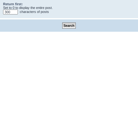
Return first:
Set to 0 to display the entire post.
characters of posts