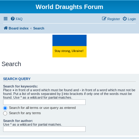
World Draughts Forum
FAQ
Register
Login
Board index
Search
Search
SEARCH QUERY
Search for keywords:
Place
+
in front of a word which must be found and
-
in front of a word which must not be
found. Put a list of words separated by
|
into brackets if only one of the words must be
found. Use * as a wildcard for partial matches.
Search for all terms or use query as entered
Search for any terms
Search for author:
Use * as a wildcard for partial matches.