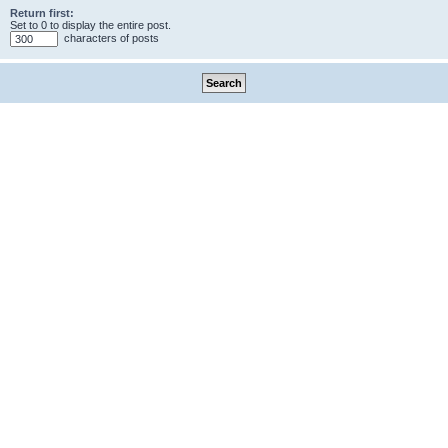
Return first:
Set to 0 to display the entire post.
characters of posts