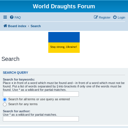
World Draughts Forum
FAQ
Register
Login
Board index
Search
Search
SEARCH QUERY
Search for keywords:
Place
+
in front of a word which must be found and
-
in front of a word which must not be
found. Put a list of words separated by
|
into brackets if only one of the words must be
found. Use * as a wildcard for partial matches.
Search for all terms or use query as entered
Search for any terms
Search for author:
Use * as a wildcard for partial matches.