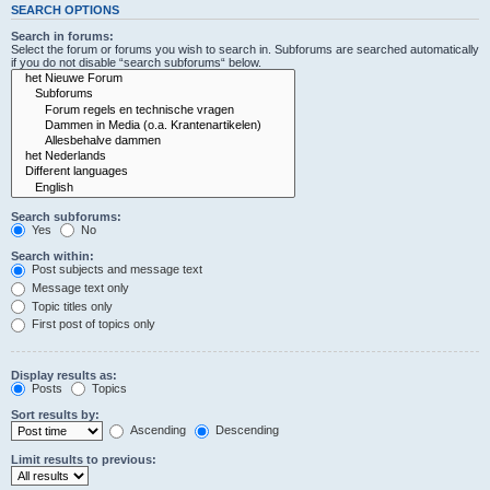
SEARCH OPTIONS
Search in forums:
Select the forum or forums you wish to search in. Subforums are searched automatically
if you do not disable “search subforums“ below.
Search subforums:
Yes
No
Search within:
Post subjects and message text
Message text only
Topic titles only
First post of topics only
Display results as:
Posts
Topics
Sort results by:
Ascending
Descending
Limit results to previous: