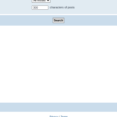
characters of posts
Privacy
|
Terms