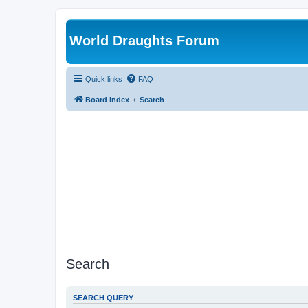
World Draughts Forum
Quick links
FAQ
Board index
Search
Search
SEARCH QUERY