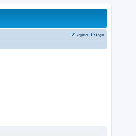
Register
Login