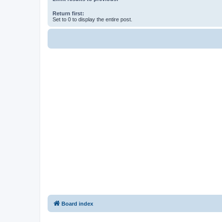
Return first:
Set to 0 to display the entire post.
Board index