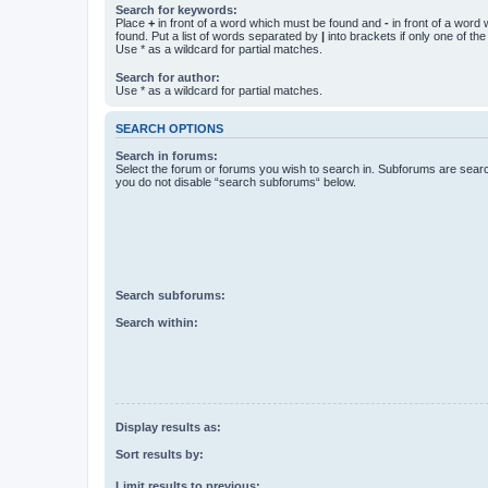
Search for keywords:
Place
+
in front of a word which must be found and
-
in front of a word
found. Put a list of words separated by
|
into brackets if only one of th
Use * as a wildcard for partial matches.
Search for author:
Use * as a wildcard for partial matches.
SEARCH OPTIONS
Search in forums:
Select the forum or forums you wish to search in. Subforums are searc
you do not disable “search subforums“ below.
Search subforums:
Search within:
Display results as:
Sort results by:
Limit results to previous: