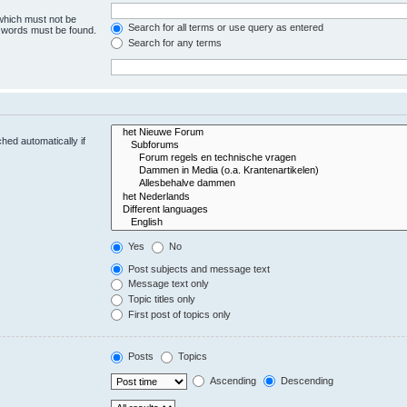
 which must not be
Search for all terms or use query as entered
e words must be found.
Search for any terms
hed automatically if
Yes
No
Post subjects and message text
Message text only
Topic titles only
First post of topics only
Posts
Topics
Ascending
Descending