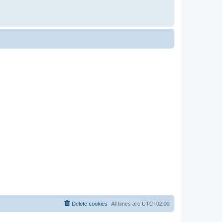
Delete cookies
All times are
UTC+02:00