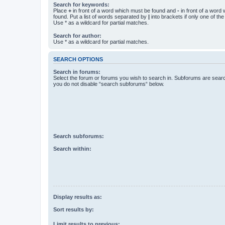
Search for keywords:
Place
+
in front of a word which must be found and
-
in front of a word
found. Put a list of words separated by
|
into brackets if only one of th
Use * as a wildcard for partial matches.
Search for author:
Use * as a wildcard for partial matches.
SEARCH OPTIONS
Search in forums:
Select the forum or forums you wish to search in. Subforums are searc
you do not disable “search subforums“ below.
Search subforums:
Search within:
Display results as:
Sort results by:
Limit results to previous: