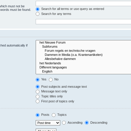
 which must not be
Search for all terms or use query as entered
e words must be found.
Search for any terms
hed automatically if
Yes
No
Post subjects and message text
Message text only
Topic titles only
First post of topics only
Posts
Topics
Ascending
Descending