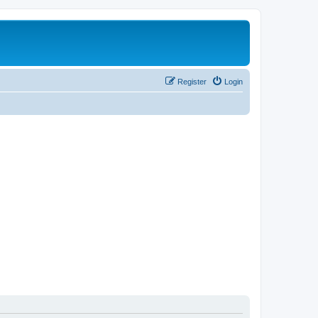
Register
Login