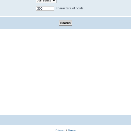
characters of posts
Privacy
|
Terms