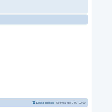
Delete cookies
All times are
UTC+02:00