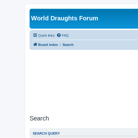
World Draughts Forum
Quick links
FAQ
Board index
Search
Search
SEARCH QUERY