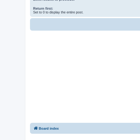
Return first:
Set to 0 to display the entire post.
Board index