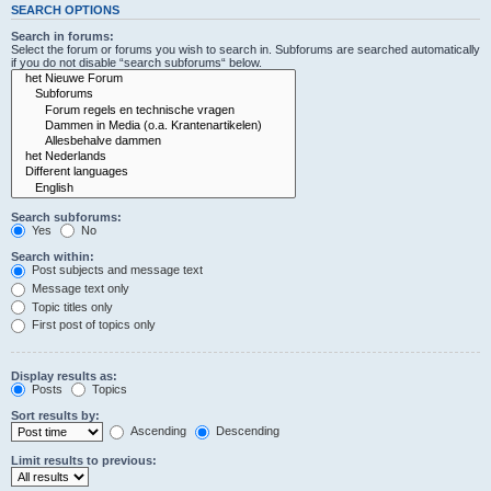
SEARCH OPTIONS
Search in forums:
Select the forum or forums you wish to search in. Subforums are searched automatically
if you do not disable “search subforums“ below.
Search subforums:
Yes
No
Search within:
Post subjects and message text
Message text only
Topic titles only
First post of topics only
Display results as:
Posts
Topics
Sort results by:
Ascending
Descending
Limit results to previous: