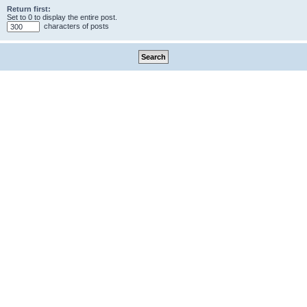
Return first:
Set to 0 to display the entire post.
characters of posts