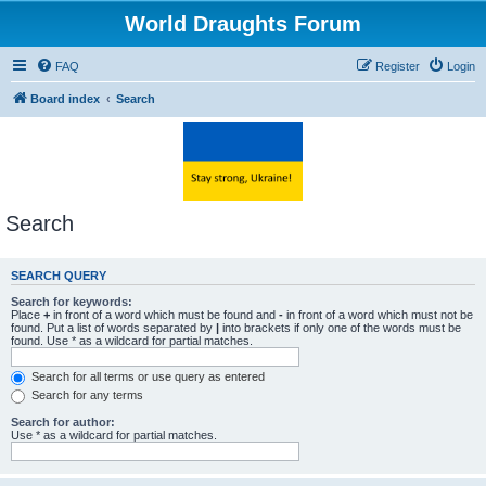
World Draughts Forum
FAQ
Register
Login
Board index
Search
Search
SEARCH QUERY
Search for keywords:
Place
+
in front of a word which must be found and
-
in front of a word which must not be
found. Put a list of words separated by
|
into brackets if only one of the words must be
found. Use * as a wildcard for partial matches.
Search for all terms or use query as entered
Search for any terms
Search for author:
Use * as a wildcard for partial matches.