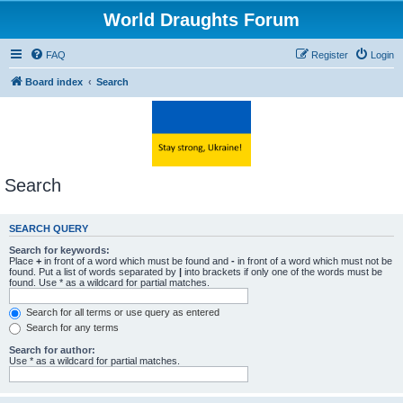
World Draughts Forum
FAQ
Register
Login
Board index
Search
Search
SEARCH QUERY
Search for keywords:
Place
+
in front of a word which must be found and
-
in front of a word which must not be
found. Put a list of words separated by
|
into brackets if only one of the words must be
found. Use * as a wildcard for partial matches.
Search for all terms or use query as entered
Search for any terms
Search for author:
Use * as a wildcard for partial matches.