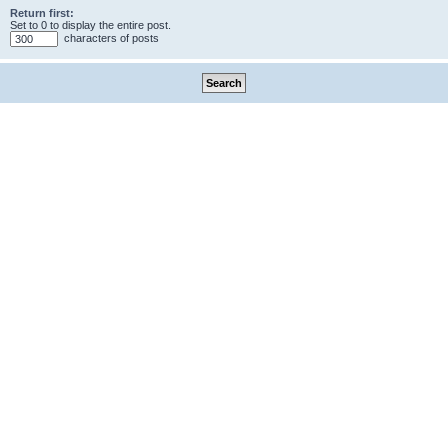
Return first:
Set to 0 to display the entire post.
characters of posts