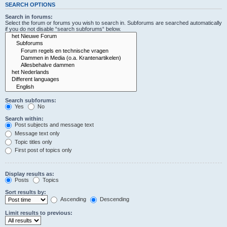
SEARCH OPTIONS
Search in forums:
Select the forum or forums you wish to search in. Subforums are searched automatically
if you do not disable “search subforums“ below.
Search subforums:
Yes
No
Search within:
Post subjects and message text
Message text only
Topic titles only
First post of topics only
Display results as:
Posts
Topics
Sort results by:
Ascending
Descending
Limit results to previous: