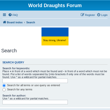
World Draughts Forum
FAQ
Register
Login
Board index
Search
Search
SEARCH QUERY
Search for keywords:
Place
+
in front of a word which must be found and
-
in front of a word which must not be
found. Put a list of words separated by
|
into brackets if only one of the words must be
found. Use * as a wildcard for partial matches.
Search for all terms or use query as entered
Search for any terms
Search for author:
Use * as a wildcard for partial matches.