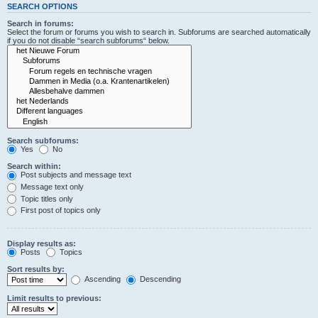
SEARCH OPTIONS
Search in forums:
Select the forum or forums you wish to search in. Subforums are searched automatically
if you do not disable “search subforums“ below.
Search subforums:
Yes
No
Search within:
Post subjects and message text
Message text only
Topic titles only
First post of topics only
Display results as:
Posts
Topics
Sort results by:
Ascending
Descending
Limit results to previous: