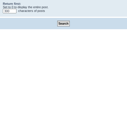
Return first:
Set to 0 to display the entire post.
characters of posts