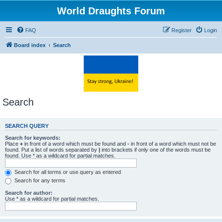
World Draughts Forum
FAQ
Register
Login
Board index
Search
Search
SEARCH QUERY
Search for keywords:
Place
+
in front of a word which must be found and
-
in front of a word which must not be
found. Put a list of words separated by
|
into brackets if only one of the words must be
found. Use * as a wildcard for partial matches.
Search for all terms or use query as entered
Search for any terms
Search for author:
Use * as a wildcard for partial matches.