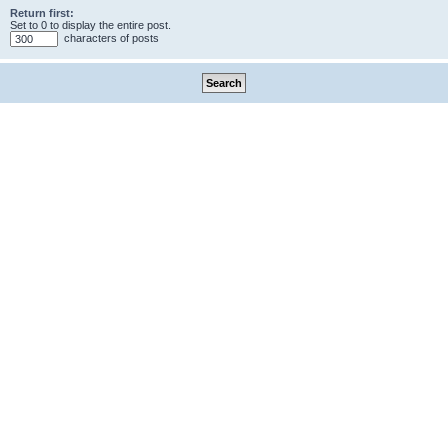
Return first:
Set to 0 to display the entire post.
characters of posts