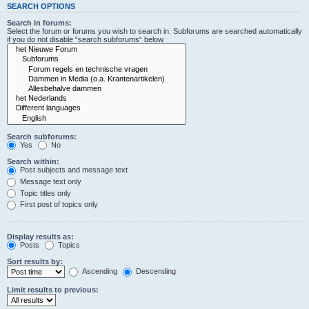
SEARCH OPTIONS
Search in forums:
Select the forum or forums you wish to search in. Subforums are searched automatically
if you do not disable “search subforums“ below.
Search subforums:
Yes
No
Search within:
Post subjects and message text
Message text only
Topic titles only
First post of topics only
Display results as:
Posts
Topics
Sort results by:
Ascending
Descending
Limit results to previous: