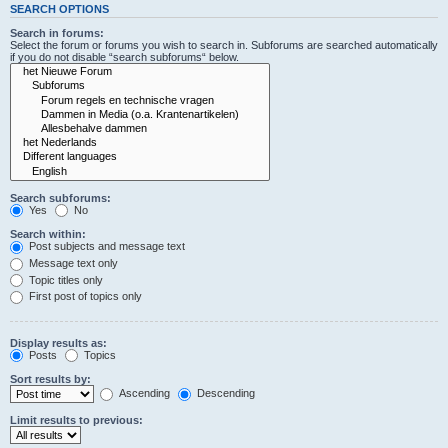
SEARCH OPTIONS
Search in forums:
Select the forum or forums you wish to search in. Subforums are searched automatically
if you do not disable “search subforums“ below.
Search subforums:
Yes
No
Search within:
Post subjects and message text
Message text only
Topic titles only
First post of topics only
Display results as:
Posts
Topics
Sort results by:
Ascending
Descending
Limit results to previous: