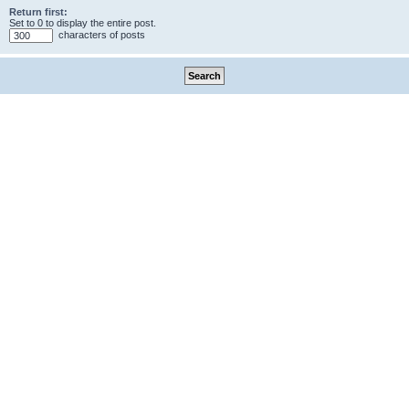
Return first:
Set to 0 to display the entire post.
characters of posts