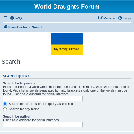
World Draughts Forum
FAQ
Register
Login
Board index
Search
Search
SEARCH QUERY
Search for keywords:
Place
+
in front of a word which must be found and
-
in front of a word which must not be
found. Put a list of words separated by
|
into brackets if only one of the words must be
found. Use * as a wildcard for partial matches.
Search for all terms or use query as entered
Search for any terms
Search for author:
Use * as a wildcard for partial matches.