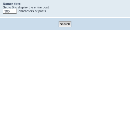
Return first:
Set to 0 to display the entire post.
characters of posts