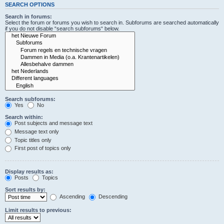
SEARCH OPTIONS
Search in forums:
Select the forum or forums you wish to search in. Subforums are searched automatically
if you do not disable “search subforums“ below.
Search subforums:
Yes
No
Search within:
Post subjects and message text
Message text only
Topic titles only
First post of topics only
Display results as:
Posts
Topics
Sort results by:
Ascending
Descending
Limit results to previous: