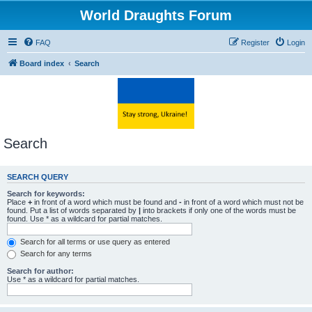
World Draughts Forum
FAQ
Register
Login
Board index
Search
Search
SEARCH QUERY
Search for keywords:
Place
+
in front of a word which must be found and
-
in front of a word which must not be
found. Put a list of words separated by
|
into brackets if only one of the words must be
found. Use * as a wildcard for partial matches.
Search for all terms or use query as entered
Search for any terms
Search for author:
Use * as a wildcard for partial matches.