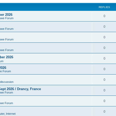
REPLIES
ber 2026
0
euwe Forum
0
euwe Forum
0
euwe Forum
0
euwe Forum
ber 2026
0
rum
2026
0
we Forum
0
discussion
ept 2026 / Drancy, France
0
uwe Forum
0
uwe Forum
0
er, Internet