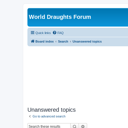
World Draughts Forum
Quick links
FAQ
Board index
Search
Unanswered topics
Unanswered topics
Go to advanced search
Search
Advanced search