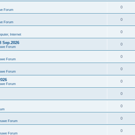
0
we Forum
0
we Forum
0
uter, Internet
8 Sep.2026
0
euwe Forum
0
euwe Forum
0
euwe Forum
2026
0
euwe Forum
0
0
rum
0
ieuwe Forum
0
ieuwe Forum