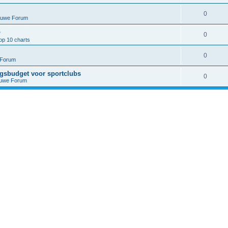
0
euwe Forum
p
0
op 10 charts
0
 Forum
ngsbudget voor sportclubs
0
euwe Forum