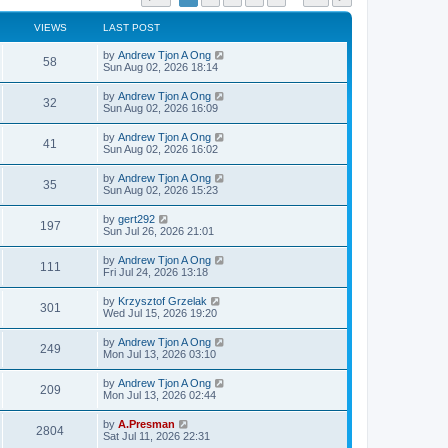
VIEWS
LAST POST
by
Andrew Tjon A Ong
58
Sun Aug 02, 2026 18:14
by
Andrew Tjon A Ong
32
Sun Aug 02, 2026 16:09
by
Andrew Tjon A Ong
41
Sun Aug 02, 2026 16:02
by
Andrew Tjon A Ong
35
Sun Aug 02, 2026 15:23
by
gert292
197
Sun Jul 26, 2026 21:01
by
Andrew Tjon A Ong
111
Fri Jul 24, 2026 13:18
by
Krzysztof Grzelak
301
Wed Jul 15, 2026 19:20
by
Andrew Tjon A Ong
249
Mon Jul 13, 2026 03:10
by
Andrew Tjon A Ong
209
Mon Jul 13, 2026 02:44
by
A.Presman
2804
Sat Jul 11, 2026 22:31