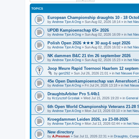
TOPICS
European Championship draughts 10 - 18 Octo
by
Andrew Tjon A Ong
»
Sun Aug 02, 2026 18:14
» in
het Ni
UPDB Kampioenschap 65+ 2026
by
Andrew Tjon A Ong
»
Sun Aug 02, 2026 16:09
» in
het Ni
Polish Open 2026 ★★★ 30 aug-6 sept 2026
by
Andrew Tjon A Ong
»
Sun Aug 02, 2026 16:02
» in
het Ni
NK dammen B&C 21 t/m 26 september 2026
by
Andrew Tjon A Ong
»
Sun Aug 02, 2026 15:23
» in
het Ni
Joop Meure Rapid Toernooi Haarlem 12 septem
by
gert292
»
Sun Jul 26, 2026 21:01
» in
het Nieuwe Fo
45e Open Damkampioenschap van Amersfoort 
by
Andrew Tjon A Ong
»
Fri Jul 24, 2026 13:18
» in
het Nieu
DraughtsArbiter Pro 5.44b1
by
Krzysztof Grzelak
»
Wed Jul 15, 2026 19:20
» in
General 
6th Open World Championship Veterans 21-28 S
by
Andrew Tjon A Ong
»
Mon Jul 13, 2026 03:10
» in
het Nie
Kroegdammen Leiden 2026, zo 23-08-2026
by
Andrew Tjon A Ong
»
Mon Jul 13, 2026 02:44
» in
het Nie
New directory
by
A.Presman
»
Sat Jul 11, 2026 22:31
» in
Draughts, Comput