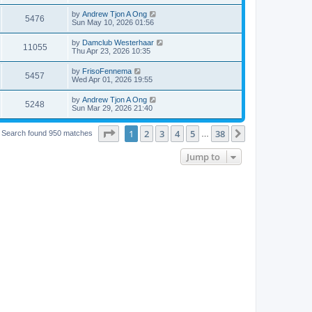
by
Andrew Tjon A Ong
5476
Sun May 10, 2026 01:56
by
Damclub Westerhaar
11055
Thu Apr 23, 2026 10:35
by
FrisoFennema
5457
Wed Apr 01, 2026 19:55
by
Andrew Tjon A Ong
5248
Sun Mar 29, 2026 21:40
Page
1
of
38
1
2
3
4
5
38
Next
Search found 950 matches
…
Jump to