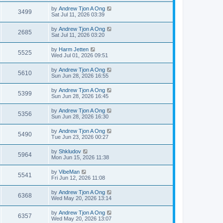
by
Andrew Tjon A Ong
3499
Sat Jul 11, 2026 03:39
by
Andrew Tjon A Ong
2685
Sat Jul 11, 2026 03:20
by
Harm Jetten
5525
Wed Jul 01, 2026 09:51
by
Andrew Tjon A Ong
5610
Sun Jun 28, 2026 16:55
by
Andrew Tjon A Ong
5399
Sun Jun 28, 2026 16:45
by
Andrew Tjon A Ong
5356
Sun Jun 28, 2026 16:30
by
Andrew Tjon A Ong
5490
Tue Jun 23, 2026 00:27
by
Shkludov
5964
Mon Jun 15, 2026 11:38
by
VibeMan
5541
Fri Jun 12, 2026 11:08
by
Andrew Tjon A Ong
6368
Wed May 20, 2026 13:14
by
Andrew Tjon A Ong
6357
Wed May 20, 2026 13:07