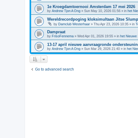
1e Kroegdamtoernooi Amsterdam 17 mei 2026
by
Andrew Tjon A Ong
»
Sun May 10, 2026 01:56
» in
het Ni
Wereldrecordpoging kloksimultaan Jitse Slum
by
Damclub Westerhaar
»
Thu Apr 23, 2026 10:35
» in
T
Dampraat
by
FrisoFennema
»
Wed Apr 01, 2026 19:55
» in
het Nieuwe
13-17 april nieuwe aanvraagronde ondersteuni
by
Andrew Tjon A Ong
»
Sun Mar 29, 2026 21:40
» in
het Ni
Go to advanced search