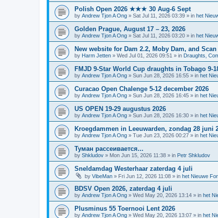
Polish Open 2026 ★★★ 30 Aug-6 Sept
by
Andrew Tjon A Ong
»
Sat Jul 11, 2026 03:39
» in
het Nieu
Golden Prague, August 17 – 23, 2026
by
Andrew Tjon A Ong
»
Sat Jul 11, 2026 03:20
» in
het Nieu
New website for Dam 2.2, Moby Dam, and Scan
by
Harm Jetten
»
Wed Jul 01, 2026 09:51
» in
Draughts, Comp
FMJD 9-Star World Cup draughts in Tobago 9-1
by
Andrew Tjon A Ong
»
Sun Jun 28, 2026 16:55
» in
het Ni
Curacao Open Chalenge 5-12 december 2026
by
Andrew Tjon A Ong
»
Sun Jun 28, 2026 16:45
» in
het Ni
US OPEN 19-29 augustus 2026
by
Andrew Tjon A Ong
»
Sun Jun 28, 2026 16:30
» in
het Ni
Kroegdammen in Leeuwarden, zondag 28 juni 
by
Andrew Tjon A Ong
»
Tue Jun 23, 2026 00:27
» in
het Ni
Туман рассеивается...
by
Shkludov
»
Mon Jun 15, 2026 11:38
» in
Petr Shkludov
Sneldamdag Westerhaar zaterdag 4 juli
by
VibeMan
»
Fri Jun 12, 2026 11:08
» in
het Nieuwe Fo
BDSV Open 2026, zaterdag 4 juli
by
Andrew Tjon A Ong
»
Wed May 20, 2026 13:14
» in
het N
Plusminus 55 Toernooi Lent 2026
by
Andrew Tjon A Ong
»
Wed May 20, 2026 13:07
» in
het N