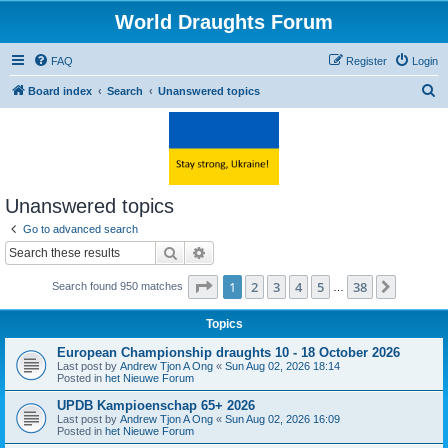
World Draughts Forum
FAQ
Register
Login
S
Board index
Search
Unanswered topics
e
a
r
c
Unanswered topics
h
Go to advanced search
Search
Advanced search
Page
1
of
38
1
2
3
4
5
38
Next
Search found 950 matches
…
Topics
European Championship draughts 10 - 18 October 2026
Last post by
Andrew Tjon A Ong
«
Sun Aug 02, 2026 18:14
Posted in
het Nieuwe Forum
UPDB Kampioenschap 65+ 2026
Last post by
Andrew Tjon A Ong
«
Sun Aug 02, 2026 16:09
Posted in
het Nieuwe Forum