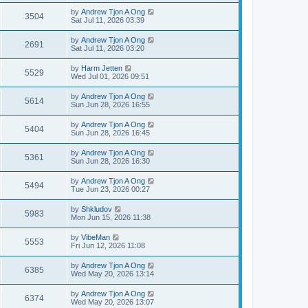
by
Andrew Tjon A Ong
3504
Sat Jul 11, 2026 03:39
by
Andrew Tjon A Ong
2691
Sat Jul 11, 2026 03:20
by
Harm Jetten
5529
Wed Jul 01, 2026 09:51
by
Andrew Tjon A Ong
5614
Sun Jun 28, 2026 16:55
by
Andrew Tjon A Ong
5404
Sun Jun 28, 2026 16:45
by
Andrew Tjon A Ong
5361
Sun Jun 28, 2026 16:30
by
Andrew Tjon A Ong
5494
Tue Jun 23, 2026 00:27
by
Shkludov
5983
Mon Jun 15, 2026 11:38
by
VibeMan
5553
Fri Jun 12, 2026 11:08
by
Andrew Tjon A Ong
6385
Wed May 20, 2026 13:14
by
Andrew Tjon A Ong
6374
Wed May 20, 2026 13:07