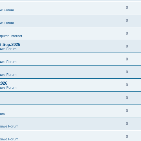
0
we Forum
0
we Forum
0
uter, Internet
8 Sep.2026
0
euwe Forum
0
euwe Forum
0
euwe Forum
2026
0
euwe Forum
0
0
rum
0
ieuwe Forum
0
ieuwe Forum