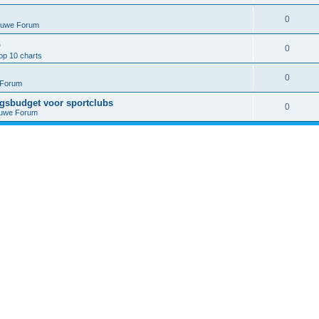
0
euwe Forum
p
0
op 10 charts
0
 Forum
ngsbudget voor sportclubs
0
euwe Forum