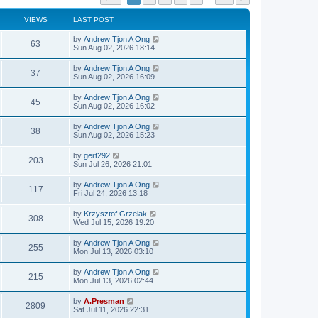
VIEWS
LAST POST
by
Andrew Tjon A Ong
63
Sun Aug 02, 2026 18:14
by
Andrew Tjon A Ong
37
Sun Aug 02, 2026 16:09
by
Andrew Tjon A Ong
45
Sun Aug 02, 2026 16:02
by
Andrew Tjon A Ong
38
Sun Aug 02, 2026 15:23
by
gert292
203
Sun Jul 26, 2026 21:01
by
Andrew Tjon A Ong
117
Fri Jul 24, 2026 13:18
by
Krzysztof Grzelak
308
Wed Jul 15, 2026 19:20
by
Andrew Tjon A Ong
255
Mon Jul 13, 2026 03:10
by
Andrew Tjon A Ong
215
Mon Jul 13, 2026 02:44
by
A.Presman
2809
Sat Jul 11, 2026 22:31