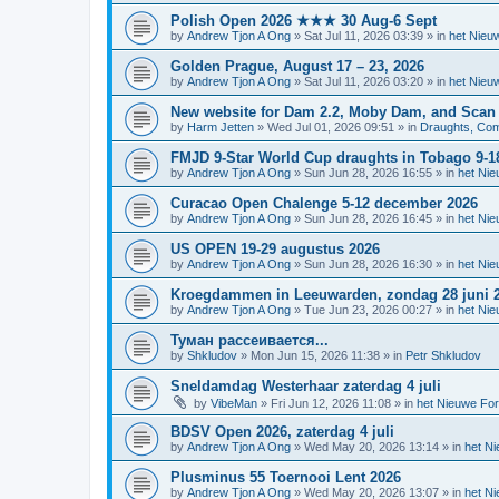
Polish Open 2026 ★★★ 30 Aug-6 Sept
by
Andrew Tjon A Ong
»
Sat Jul 11, 2026 03:39
» in
het Nieu
Golden Prague, August 17 – 23, 2026
by
Andrew Tjon A Ong
»
Sat Jul 11, 2026 03:20
» in
het Nieu
New website for Dam 2.2, Moby Dam, and Scan
by
Harm Jetten
»
Wed Jul 01, 2026 09:51
» in
Draughts, Comp
FMJD 9-Star World Cup draughts in Tobago 9-1
by
Andrew Tjon A Ong
»
Sun Jun 28, 2026 16:55
» in
het Ni
Curacao Open Chalenge 5-12 december 2026
by
Andrew Tjon A Ong
»
Sun Jun 28, 2026 16:45
» in
het Ni
US OPEN 19-29 augustus 2026
by
Andrew Tjon A Ong
»
Sun Jun 28, 2026 16:30
» in
het Ni
Kroegdammen in Leeuwarden, zondag 28 juni 
by
Andrew Tjon A Ong
»
Tue Jun 23, 2026 00:27
» in
het Ni
Туман рассеивается...
by
Shkludov
»
Mon Jun 15, 2026 11:38
» in
Petr Shkludov
Sneldamdag Westerhaar zaterdag 4 juli
by
VibeMan
»
Fri Jun 12, 2026 11:08
» in
het Nieuwe Fo
BDSV Open 2026, zaterdag 4 juli
by
Andrew Tjon A Ong
»
Wed May 20, 2026 13:14
» in
het N
Plusminus 55 Toernooi Lent 2026
by
Andrew Tjon A Ong
»
Wed May 20, 2026 13:07
» in
het N