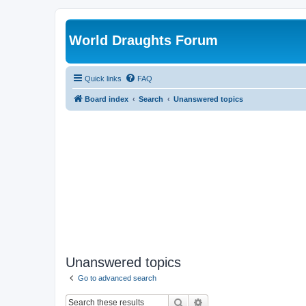
World Draughts Forum
Quick links
FAQ
Board index
Search
Unanswered topics
Unanswered topics
Go to advanced search
Search
Advanced search