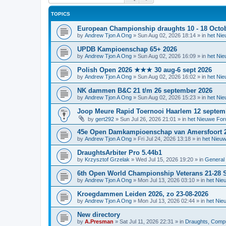
TOPICS
European Championship draughts 10 - 18 Octo
by
Andrew Tjon A Ong
»
Sun Aug 02, 2026 18:14
» in
het Ni
UPDB Kampioenschap 65+ 2026
by
Andrew Tjon A Ong
»
Sun Aug 02, 2026 16:09
» in
het Ni
Polish Open 2026 ★★★ 30 aug-6 sept 2026
by
Andrew Tjon A Ong
»
Sun Aug 02, 2026 16:02
» in
het Ni
NK dammen B&C 21 t/m 26 september 2026
by
Andrew Tjon A Ong
»
Sun Aug 02, 2026 15:23
» in
het Ni
Joop Meure Rapid Toernooi Haarlem 12 septem
by
gert292
»
Sun Jul 26, 2026 21:01
» in
het Nieuwe Fo
45e Open Damkampioenschap van Amersfoort 
by
Andrew Tjon A Ong
»
Fri Jul 24, 2026 13:18
» in
het Nieu
DraughtsArbiter Pro 5.44b1
by
Krzysztof Grzelak
»
Wed Jul 15, 2026 19:20
» in
General 
6th Open World Championship Veterans 21-28 S
by
Andrew Tjon A Ong
»
Mon Jul 13, 2026 03:10
» in
het Nie
Kroegdammen Leiden 2026, zo 23-08-2026
by
Andrew Tjon A Ong
»
Mon Jul 13, 2026 02:44
» in
het Nie
New directory
by
A.Presman
»
Sat Jul 11, 2026 22:31
» in
Draughts, Comput