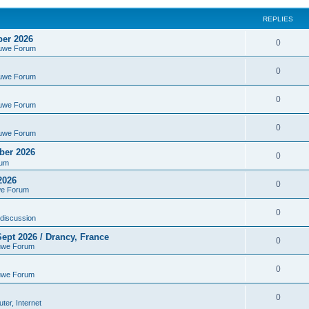
REPLIES
ber 2026
0
euwe Forum
0
euwe Forum
0
euwe Forum
0
euwe Forum
ber 2026
0
rum
2026
0
we Forum
0
discussion
ept 2026 / Drancy, France
0
uwe Forum
0
uwe Forum
0
er, Internet