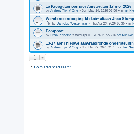
1e Kroegdamtoernooi Amsterdam 17 mei 2026
by
Andrew Tjon A Ong
»
Sun May 10, 2026 01:56
» in
het Ni
Wereldrecordpoging kloksimultaan Jitse Slum
by
Damclub Westerhaar
»
Thu Apr 23, 2026 10:35
» in
T
Dampraat
by
FrisoFennema
»
Wed Apr 01, 2026 19:55
» in
het Nieuwe
13-17 april nieuwe aanvraagronde ondersteuni
by
Andrew Tjon A Ong
»
Sun Mar 29, 2026 21:40
» in
het Ni
Go to advanced search