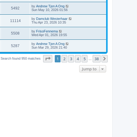
by
Andrew Tjon A Ong
5492
Sun May 10, 2026 01:56
by
Damclub Westerhaar
11114
Thu Apr 23, 2026 10:35
by
FrisoFennema
5508
Wed Apr 01, 2026 19:55
by
Andrew Tjon A Ong
5287
Sun Mar 29, 2026 21:40
Page
1
of
38
1
2
3
4
5
38
Next
Search found 950 matches
…
Jump to