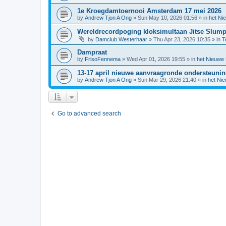
1e Kroegdamtoernooi Amsterdam 17 mei 2026
by
Andrew Tjon A Ong
»
Sun May 10, 2026 01:56
» in
het Ni
Wereldrecordpoging kloksimultaan Jitse Slum
by
Damclub Westerhaar
»
Thu Apr 23, 2026 10:35
» in
T
Dampraat
by
FrisoFennema
»
Wed Apr 01, 2026 19:55
» in
het Nieuwe
13-17 april nieuwe aanvraagronde ondersteuni
by
Andrew Tjon A Ong
»
Sun Mar 29, 2026 21:40
» in
het Ni
Go to advanced search