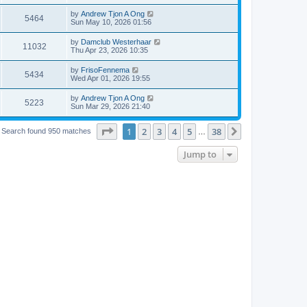
by
Andrew Tjon A Ong
5464
Sun May 10, 2026 01:56
by
Damclub Westerhaar
11032
Thu Apr 23, 2026 10:35
by
FrisoFennema
5434
Wed Apr 01, 2026 19:55
by
Andrew Tjon A Ong
5223
Sun Mar 29, 2026 21:40
Page
1
of
38
1
2
3
4
5
38
Next
Search found 950 matches
…
Jump to