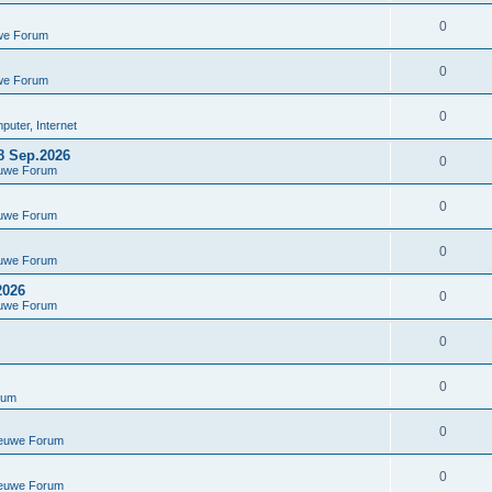
0
we Forum
0
we Forum
0
uter, Internet
8 Sep.2026
0
euwe Forum
0
euwe Forum
0
euwe Forum
2026
0
euwe Forum
0
0
rum
0
ieuwe Forum
0
ieuwe Forum