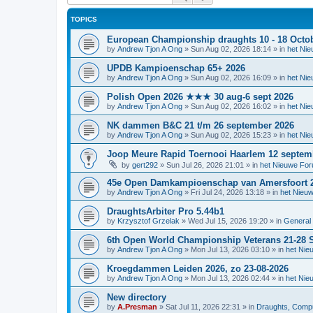
TOPICS
European Championship draughts 10 - 18 Octo
by
Andrew Tjon A Ong
»
Sun Aug 02, 2026 18:14
» in
het Ni
UPDB Kampioenschap 65+ 2026
by
Andrew Tjon A Ong
»
Sun Aug 02, 2026 16:09
» in
het Ni
Polish Open 2026 ★★★ 30 aug-6 sept 2026
by
Andrew Tjon A Ong
»
Sun Aug 02, 2026 16:02
» in
het Ni
NK dammen B&C 21 t/m 26 september 2026
by
Andrew Tjon A Ong
»
Sun Aug 02, 2026 15:23
» in
het Ni
Joop Meure Rapid Toernooi Haarlem 12 septem
by
gert292
»
Sun Jul 26, 2026 21:01
» in
het Nieuwe Fo
45e Open Damkampioenschap van Amersfoort 
by
Andrew Tjon A Ong
»
Fri Jul 24, 2026 13:18
» in
het Nieu
DraughtsArbiter Pro 5.44b1
by
Krzysztof Grzelak
»
Wed Jul 15, 2026 19:20
» in
General 
6th Open World Championship Veterans 21-28 S
by
Andrew Tjon A Ong
»
Mon Jul 13, 2026 03:10
» in
het Nie
Kroegdammen Leiden 2026, zo 23-08-2026
by
Andrew Tjon A Ong
»
Mon Jul 13, 2026 02:44
» in
het Nie
New directory
by
A.Presman
»
Sat Jul 11, 2026 22:31
» in
Draughts, Comput