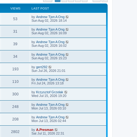
VIEWS
LAST POST
by
Andrew Tjon A Ong
53
Sun Aug 02, 2026 18:14
by
Andrew Tjon A Ong
31
Sun Aug 02, 2026 16:09
by
Andrew Tjon A Ong
39
Sun Aug 02, 2026 16:02
by
Andrew Tjon A Ong
34
Sun Aug 02, 2026 15:23
by
gert292
193
Sun Jul 26, 2026 21:01
by
Andrew Tjon A Ong
110
Fri Jul 24, 2026 13:18
by
Krzysztof Grzelak
300
Wed Jul 15, 2026 19:20
by
Andrew Tjon A Ong
248
Mon Jul 13, 2026 03:10
by
Andrew Tjon A Ong
208
Mon Jul 13, 2026 02:44
by
A.Presman
2802
Sat Jul 11, 2026 22:31