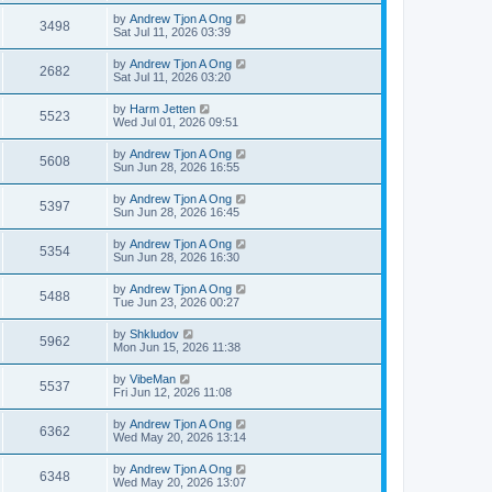
by
Andrew Tjon A Ong
3498
Sat Jul 11, 2026 03:39
by
Andrew Tjon A Ong
2682
Sat Jul 11, 2026 03:20
by
Harm Jetten
5523
Wed Jul 01, 2026 09:51
by
Andrew Tjon A Ong
5608
Sun Jun 28, 2026 16:55
by
Andrew Tjon A Ong
5397
Sun Jun 28, 2026 16:45
by
Andrew Tjon A Ong
5354
Sun Jun 28, 2026 16:30
by
Andrew Tjon A Ong
5488
Tue Jun 23, 2026 00:27
by
Shkludov
5962
Mon Jun 15, 2026 11:38
by
VibeMan
5537
Fri Jun 12, 2026 11:08
by
Andrew Tjon A Ong
6362
Wed May 20, 2026 13:14
by
Andrew Tjon A Ong
6348
Wed May 20, 2026 13:07