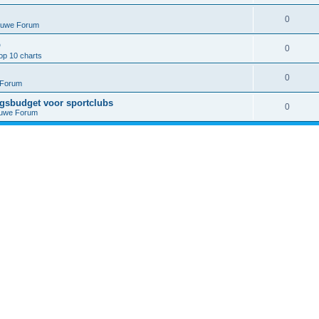
0
euwe Forum
p
0
op 10 charts
0
 Forum
ngsbudget voor sportclubs
0
euwe Forum