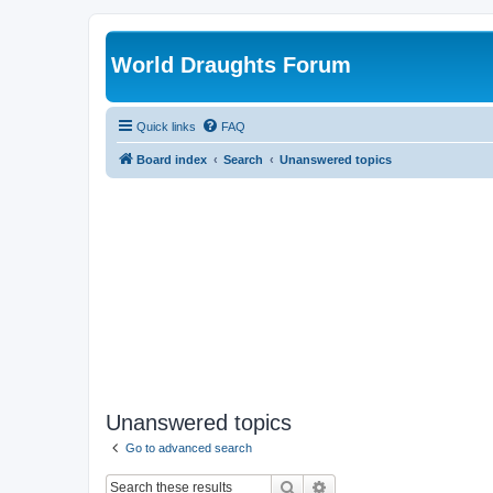
World Draughts Forum
Quick links
FAQ
Board index
Search
Unanswered topics
Unanswered topics
Go to advanced search
Search
Advanced search