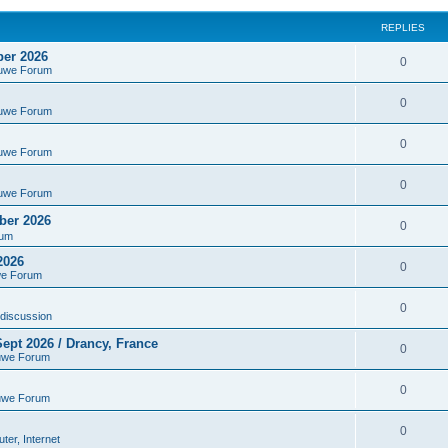
REPLIES
ber 2026
0
euwe Forum
0
euwe Forum
0
euwe Forum
0
euwe Forum
ber 2026
0
rum
2026
0
we Forum
0
discussion
ept 2026 / Drancy, France
0
uwe Forum
0
uwe Forum
0
er, Internet