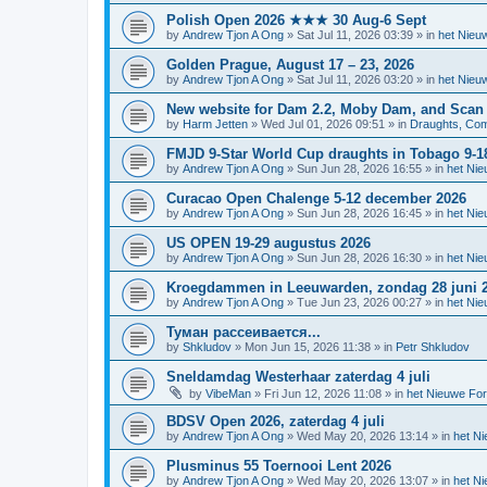
Polish Open 2026 ★★★ 30 Aug-6 Sept
by
Andrew Tjon A Ong
»
Sat Jul 11, 2026 03:39
» in
het Nieu
Golden Prague, August 17 – 23, 2026
by
Andrew Tjon A Ong
»
Sat Jul 11, 2026 03:20
» in
het Nieu
New website for Dam 2.2, Moby Dam, and Scan
by
Harm Jetten
»
Wed Jul 01, 2026 09:51
» in
Draughts, Comp
FMJD 9-Star World Cup draughts in Tobago 9-1
by
Andrew Tjon A Ong
»
Sun Jun 28, 2026 16:55
» in
het Ni
Curacao Open Chalenge 5-12 december 2026
by
Andrew Tjon A Ong
»
Sun Jun 28, 2026 16:45
» in
het Ni
US OPEN 19-29 augustus 2026
by
Andrew Tjon A Ong
»
Sun Jun 28, 2026 16:30
» in
het Ni
Kroegdammen in Leeuwarden, zondag 28 juni 
by
Andrew Tjon A Ong
»
Tue Jun 23, 2026 00:27
» in
het Ni
Туман рассеивается...
by
Shkludov
»
Mon Jun 15, 2026 11:38
» in
Petr Shkludov
Sneldamdag Westerhaar zaterdag 4 juli
by
VibeMan
»
Fri Jun 12, 2026 11:08
» in
het Nieuwe Fo
BDSV Open 2026, zaterdag 4 juli
by
Andrew Tjon A Ong
»
Wed May 20, 2026 13:14
» in
het N
Plusminus 55 Toernooi Lent 2026
by
Andrew Tjon A Ong
»
Wed May 20, 2026 13:07
» in
het N