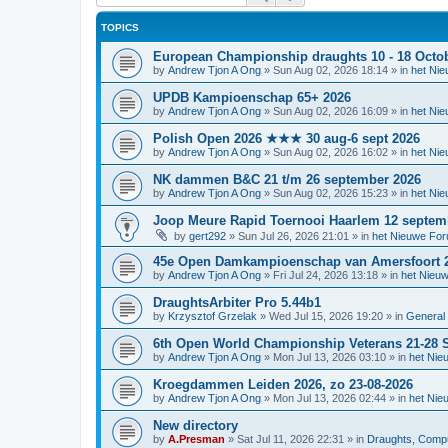
TOPICS
European Championship draughts 10 - 18 Octo
by
Andrew Tjon A Ong
»
Sun Aug 02, 2026 18:14
» in
het Ni
UPDB Kampioenschap 65+ 2026
by
Andrew Tjon A Ong
»
Sun Aug 02, 2026 16:09
» in
het Ni
Polish Open 2026 ★★★ 30 aug-6 sept 2026
by
Andrew Tjon A Ong
»
Sun Aug 02, 2026 16:02
» in
het Ni
NK dammen B&C 21 t/m 26 september 2026
by
Andrew Tjon A Ong
»
Sun Aug 02, 2026 15:23
» in
het Ni
Joop Meure Rapid Toernooi Haarlem 12 septem
by
gert292
»
Sun Jul 26, 2026 21:01
» in
het Nieuwe Fo
45e Open Damkampioenschap van Amersfoort 
by
Andrew Tjon A Ong
»
Fri Jul 24, 2026 13:18
» in
het Nieu
DraughtsArbiter Pro 5.44b1
by
Krzysztof Grzelak
»
Wed Jul 15, 2026 19:20
» in
General 
6th Open World Championship Veterans 21-28 S
by
Andrew Tjon A Ong
»
Mon Jul 13, 2026 03:10
» in
het Nie
Kroegdammen Leiden 2026, zo 23-08-2026
by
Andrew Tjon A Ong
»
Mon Jul 13, 2026 02:44
» in
het Nie
New directory
by
A.Presman
»
Sat Jul 11, 2026 22:31
» in
Draughts, Comput