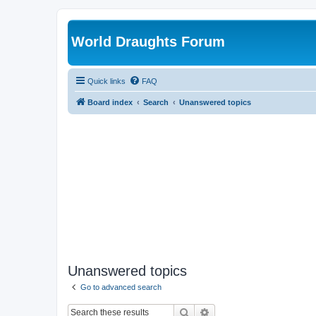
World Draughts Forum
Quick links
FAQ
Board index
Search
Unanswered topics
Unanswered topics
Go to advanced search
Search
Advanced search