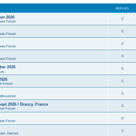
REPLIES
ber 2026
0
euwe Forum
0
euwe Forum
0
euwe Forum
0
euwe Forum
ber 2026
0
rum
2026
0
we Forum
0
discussion
ept 2026 / Drancy, France
0
uwe Forum
0
uwe Forum
0
er, Internet