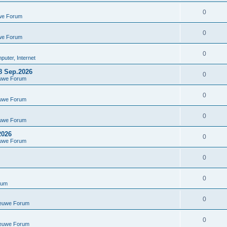
0
we Forum
0
we Forum
0
uter, Internet
8 Sep.2026
0
euwe Forum
0
euwe Forum
0
euwe Forum
2026
0
euwe Forum
0
0
rum
0
ieuwe Forum
0
ieuwe Forum