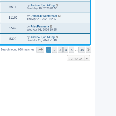
by
Andrew Tjon A Ong
5511
Sun May 10, 2026 01:56
by
Damclub Westerhaar
11165
Thu Apr 23, 2026 10:35
by
FrisoFennema
5549
Wed Apr 01, 2026 19:55
by
Andrew Tjon A Ong
5322
Sun Mar 29, 2026 21:40
Page
1
of
38
1
2
3
4
5
38
Next
Search found 950 matches
…
Jump to