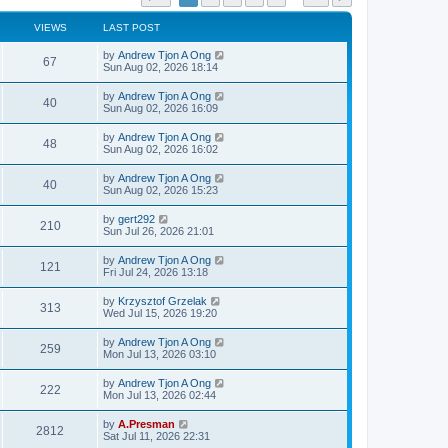
VIEWS
LAST POST
by
Andrew Tjon A Ong
67
Sun Aug 02, 2026 18:14
by
Andrew Tjon A Ong
40
Sun Aug 02, 2026 16:09
by
Andrew Tjon A Ong
48
Sun Aug 02, 2026 16:02
by
Andrew Tjon A Ong
40
Sun Aug 02, 2026 15:23
by
gert292
210
Sun Jul 26, 2026 21:01
by
Andrew Tjon A Ong
121
Fri Jul 24, 2026 13:18
by
Krzysztof Grzelak
313
Wed Jul 15, 2026 19:20
by
Andrew Tjon A Ong
259
Mon Jul 13, 2026 03:10
by
Andrew Tjon A Ong
222
Mon Jul 13, 2026 02:44
by
A.Presman
2812
Sat Jul 11, 2026 22:31