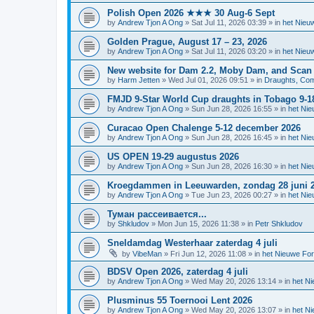
Polish Open 2026 ★★★ 30 Aug-6 Sept
by
Andrew Tjon A Ong
»
Sat Jul 11, 2026 03:39
» in
het Nieu
Golden Prague, August 17 – 23, 2026
by
Andrew Tjon A Ong
»
Sat Jul 11, 2026 03:20
» in
het Nieu
New website for Dam 2.2, Moby Dam, and Scan
by
Harm Jetten
»
Wed Jul 01, 2026 09:51
» in
Draughts, Comp
FMJD 9-Star World Cup draughts in Tobago 9-1
by
Andrew Tjon A Ong
»
Sun Jun 28, 2026 16:55
» in
het Ni
Curacao Open Chalenge 5-12 december 2026
by
Andrew Tjon A Ong
»
Sun Jun 28, 2026 16:45
» in
het Ni
US OPEN 19-29 augustus 2026
by
Andrew Tjon A Ong
»
Sun Jun 28, 2026 16:30
» in
het Ni
Kroegdammen in Leeuwarden, zondag 28 juni 
by
Andrew Tjon A Ong
»
Tue Jun 23, 2026 00:27
» in
het Ni
Туман рассеивается...
by
Shkludov
»
Mon Jun 15, 2026 11:38
» in
Petr Shkludov
Sneldamdag Westerhaar zaterdag 4 juli
by
VibeMan
»
Fri Jun 12, 2026 11:08
» in
het Nieuwe Fo
BDSV Open 2026, zaterdag 4 juli
by
Andrew Tjon A Ong
»
Wed May 20, 2026 13:14
» in
het N
Plusminus 55 Toernooi Lent 2026
by
Andrew Tjon A Ong
»
Wed May 20, 2026 13:07
» in
het N