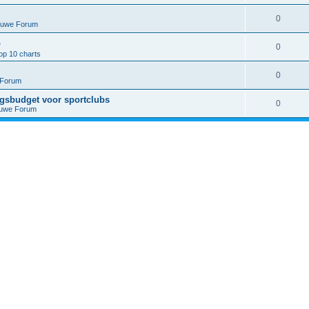
0
euwe Forum
p
0
op 10 charts
0
 Forum
ngsbudget voor sportclubs
0
euwe Forum