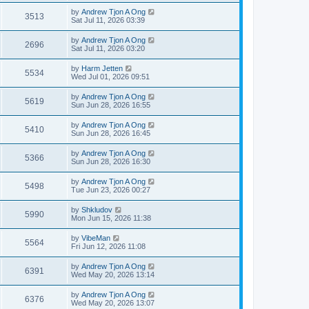
by
Andrew Tjon A Ong
3513
Sat Jul 11, 2026 03:39
by
Andrew Tjon A Ong
2696
Sat Jul 11, 2026 03:20
by
Harm Jetten
5534
Wed Jul 01, 2026 09:51
by
Andrew Tjon A Ong
5619
Sun Jun 28, 2026 16:55
by
Andrew Tjon A Ong
5410
Sun Jun 28, 2026 16:45
by
Andrew Tjon A Ong
5366
Sun Jun 28, 2026 16:30
by
Andrew Tjon A Ong
5498
Tue Jun 23, 2026 00:27
by
Shkludov
5990
Mon Jun 15, 2026 11:38
by
VibeMan
5564
Fri Jun 12, 2026 11:08
by
Andrew Tjon A Ong
6391
Wed May 20, 2026 13:14
by
Andrew Tjon A Ong
6376
Wed May 20, 2026 13:07