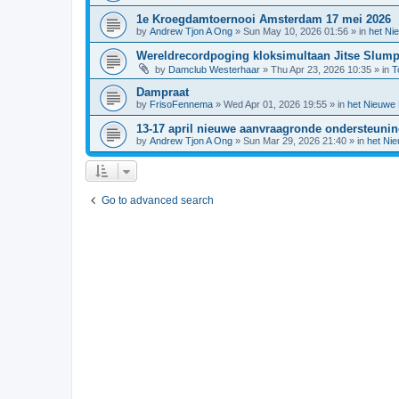
1e Kroegdamtoernooi Amsterdam 17 mei 2026
by
Andrew Tjon A Ong
»
Sun May 10, 2026 01:56
» in
het Ni
Wereldrecordpoging kloksimultaan Jitse Slum
by
Damclub Westerhaar
»
Thu Apr 23, 2026 10:35
» in
T
Dampraat
by
FrisoFennema
»
Wed Apr 01, 2026 19:55
» in
het Nieuwe
13-17 april nieuwe aanvraagronde ondersteuni
by
Andrew Tjon A Ong
»
Sun Mar 29, 2026 21:40
» in
het Ni
Go to advanced search